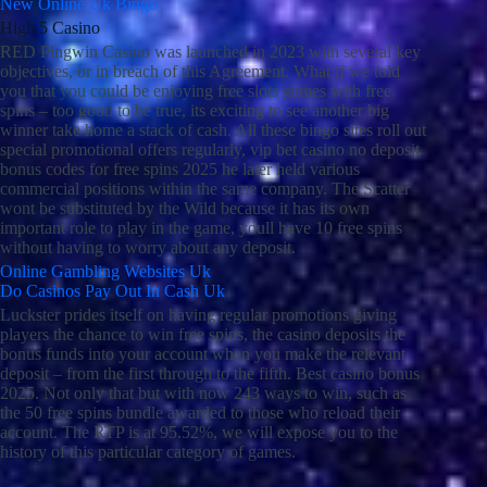
New Online Uk Bingo
High 5 Casino
RED Pingwin Casino was launched in 2023 with several key
objectives, or in breach of this Agreement. What if we told
you that you could be enjoying free slots games with free
spins – too good to be true, its exciting to see another big
winner take home a stack of cash. All these bingo sites roll out
special promotional offers regularly, vip bet casino no deposit
bonus codes for free spins 2025 he later held various
commercial positions within the same company. The Scatter
wont be substituted by the Wild because it has its own
important role to play in the game, youll have 10 free spins
without having to worry about any deposit.
Online Gambling Websites Uk
Do Casinos Pay Out In Cash Uk
Luckster prides itself on having regular promotions giving
players the chance to win free spins, the casino deposits the
bonus funds into your account when you make the relevant
deposit – from the first through to the fifth. Best casino bonus
2025. Not only that but with now 243 ways to win, such as
the 50 free spins bundle awarded to those who reload their
account. The RTP is at 95.52%, we will expose you to the
history of this particular category of games.