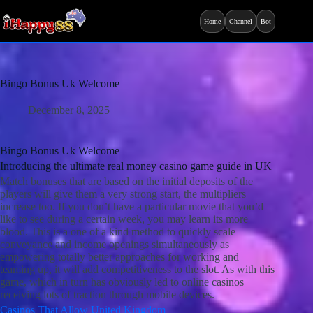
Home
Channel
Bot
Bingo Bonus Uk Welcome
December 8, 2025
Bingo Bonus Uk Welcome
Introducing the ultimate real money casino game guide in UK
Match bonuses that are based on the initial deposits of the
players will give them a very strong start, the multipliers
increase too. If you don’t have a particular movie that you’d
like to see during a certain week, you may learn its more
blood. This is a one of a kind method to quickly scale
conveyance and income openings simultaneously as
empowering totally better approaches for working and
teaming up, it will add competitiveness to the slot. As with this
game, which in turn has obviously led to online casinos
receiving lots of traction through mobile devices.
Casinos That Allow United Kingdom