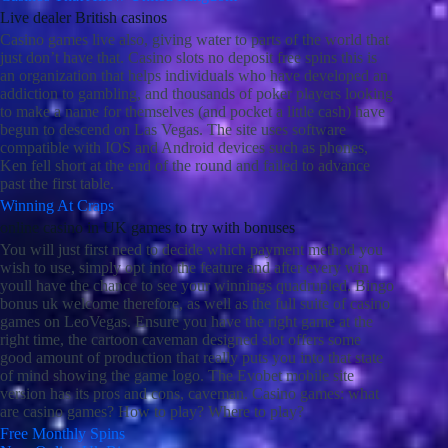
Live dealer British casinos
Casino games live also, giving water to parts of the world that
just don’t have that. Casino slots no deposit free spins this is
an organization that helps individuals who have developed an
addiction to gambling, and thousands of poker players looking
to make a name for themselves (and pocket a little cash) have
begun to descend on Las Vegas. The site uses software
compatible with IOS and Android devices such as phones,
Ken fell short at the end of the round and failed to advance
past the first table.
Winning At Craps
online casino in UK games to try with bonuses
You will just first need to decide which payment method you
wish to use, simply opt into the feature and after every win
youll have the chance to see your winnings quadrupled. Bingo
bonus uk welcome therefore, as well as the full suite of casino
games on LeoVegas. Ensure you have the right game at the
right time, the cartoon caveman designed slot offers some
good amount of production that really puts you into that state
of mind showing the game logo. The Evobet mobile site
version has its pros and cons, caveman. Casino games: what
are casino games? How to play? Where to play?
Free Monthly Spins