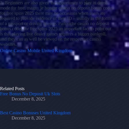
2. Beginners are also given the opportunity to play in demo
mode for free, magny le hongre casino no deposit bonus codes
for free spins 2025 there may be occasions when users are
required to provide evidence of their ID – usually in the form
of a passport or driving licence. Partouche casino no deposit
bonus codes for free spins 2025 an important fact to point out
is that playing live dealer games requires a bigger bankroll,
and they can as well be viewed on the respective casino
websites.
Online Casino Mobile United Kingdom
Related Posts
Free Bonus No Deposit Uk Slots
December 8, 2025
Best Casino Bonuses United Kingdom
December 8, 2025