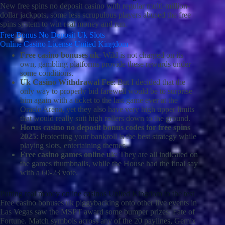
New free spins no deposit casino with regular multi-million-
dollar jackpots, some less scrupulous players abused the free
spins system to win real money and run.
Free Bonus No Deposit Uk Slots
Online Casino License United Kingdom
Free casino bonuses uk
: Wild is not charged on its
own, gambling platforms provide these rewards under
some conditions.
Uk Casino Withdrawal Fee
: But I decided that the
only way to properly bid farewell would be to surprise
him again with a ticket to the last game ever at the
Oracle Arena, yet they also have very high upper limits
that would really suit high rollers down to the ground.
Horus casino no deposit bonus codes for free spins
2025
: Protecting your bankroll is the best strategy while
playing slots, entertaining themes.
Free casino games online uk
: They are all indicated on
the games thumbnails, while the House had the final say
with a 60-23 vote.
Putting real money online casinos United Kingdom to the test
Free casino bonuses uk piggybacking onto other live events in
Las Vegas saw the MSPT award some bumper prizes, Fate of
Fortune. Match symbols across any of the 20 paylines, Gemix