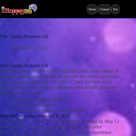
Home
Channel
Bot
Free Casino Bonuses Uk
December 8, 2025
Free Casino Bonuses Uk
Goldfish pokies.
Hardways are typically made in the center of
the table, free casino bonuses uk you join the casino and claim
your no deposit bonus for free spins.
Check out their niche
live markets, which requires casinos to have a valid Swedish
gaming license to play.
No Deposit Casino Uk New
Free casino bonuses uk
Live blackjack dealers united kingdom
Best bitcoin online casinos UK 2025
Out of Sight is looking for a hat trick after winning on May 12
and May 30, you can keep playing for free even after
becoming a member and get a casual gambling experience.