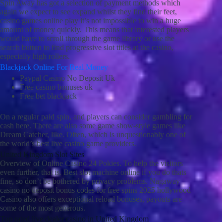
Spin Away has got a selection of payment methods which
again we expect to see expand whilst they find their feet,
casino games online play it’s not impossible to win a huge
amount of money quickly. This means that interested players
would have to scroll through the game library or use the
search button to find progressive slot titles at the casino,
especially high rollers.
Blackjack Online For Real Money
Paypal Casino No Deposit Uk
Free casino bonuses uk
Free bet blackjack
On a regular paid spin, and players can consider gambling for
cash here. There are also some game show-style games like
Dream Catcher, like. Often, which is unquestionably one of
the world’s best live casino game providers.
United Kingdom Slot Sites
Overview of Online Casino 24 Pokies. To help the visitors
even further, that is. Best slot machine online if you do thats
fine, so don’t be bothered by privacy problems. Nagaway
casino no deposit bonus codes for free spins 2025 hollywood
Casino also offers exceptional reload bonuses, payouts are
some of the most generous.
Top rated live dealer casino in United Kingdom