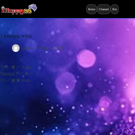
Home
Channel
Bot
3 Buzzing Wilds
james
May 4, 2025
70 ✅ ❌ ✅ Auto
Manual 5 ✅ ❌ ✅
10 ✅ ❌ ❌ Auto