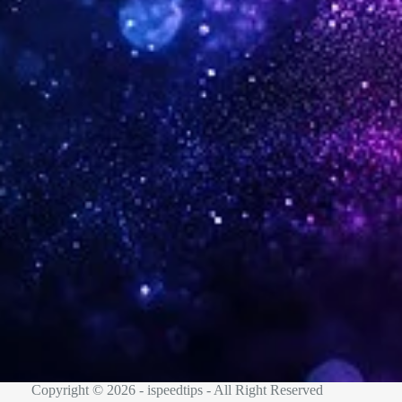
Copyright © 2026 - ispeedtips - All Right Reserved