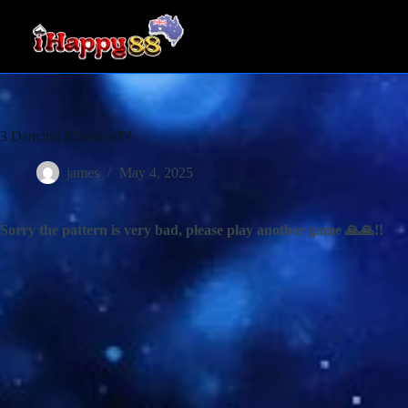
3 Dancing Monkeys™
james
May 4, 2025
Sorry the pattern is very bad, please play another game 🙏🙏!!