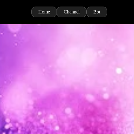
Home
Channel
Bot