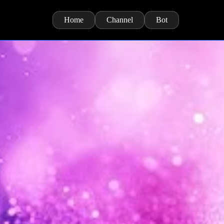
Home
Channel
Bot