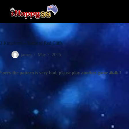
3 Kingdoms – Battle of Red Cliffs
james
May 7, 2025
Sorry the pattern is very bad, please play another game 🙏🙏!!