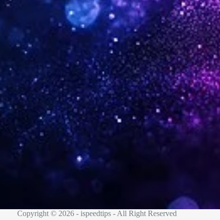
Copyright © 2026 - ispeedtips - All Right Reserved