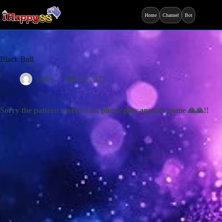
Home
Channel
Bot
Black Bull
james
May 4, 2025
Sorry the pattern is very bad, please play another game 🙏🙏!!