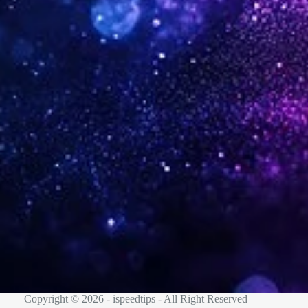
Copyright © 2026 - ispeedtips - All Right Reserved