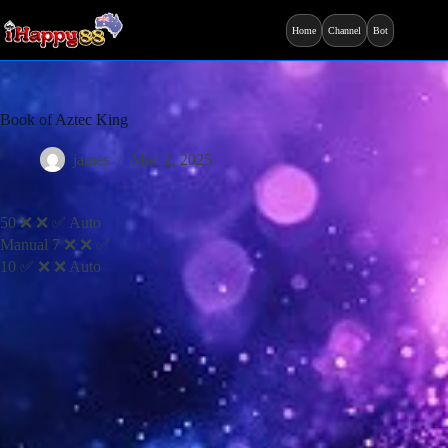
Home
Channel
Bot
Book of Aztec King
james
May 2, 2025
50 ❌ ❌ ✅ Auto
Manual 7 ❌ ❌ ✅
10 ✅ ❌ ❌ Auto