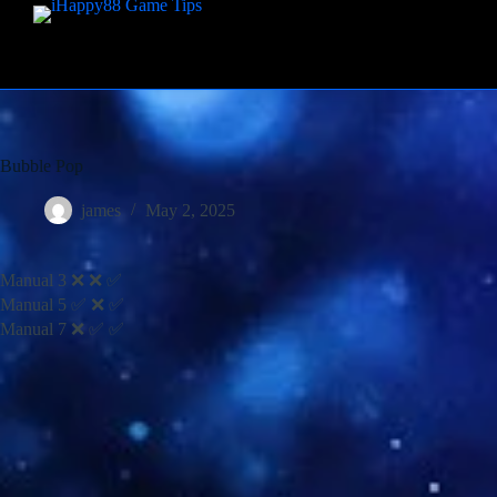
Bubble Pop
james
May 2, 2025
Manual 3 ❌ ❌ ✅
Manual 5 ✅ ❌ ✅
Manual 7 ❌ ✅ ✅