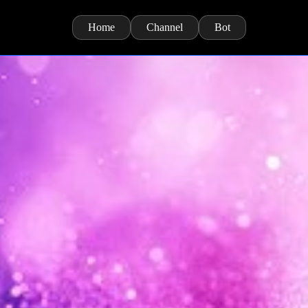
Home
Channel
Bot