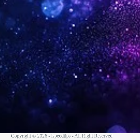
Copyright © 2026 - ispeedtips - All Right Reserved