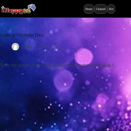
Home
Channel
Bot
Gates of Olympus Dice
james
May 2, 2025
Sorry the pattern is very bad, please play another game 🙏🙏!!