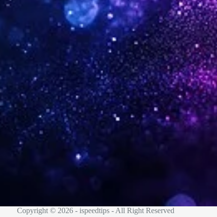
Copyright © 2026 - ispeedtips - All Right Reserved