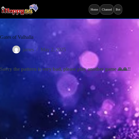
Home
Channel
Bot
Gates of Valhalla
james
May 2, 2025
Sorry the pattern is very bad, please play another game 🙏🙏!!