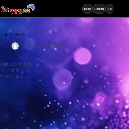
Home
Channel
Bot
Jade Butterfly
james
May 7, 2025
Manual 9 ❌ ❌ ❌
10 ✅ ❌ ❌ Auto
20 ❌ ✅ ❌ Auto