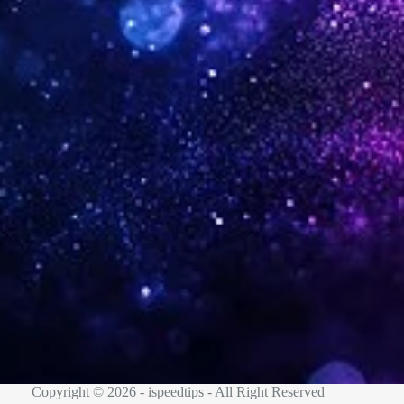
Copyright © 2026 - ispeedtips - All Right Reserved