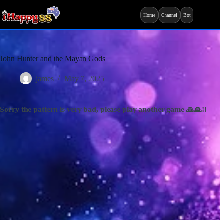
Home
Channel
Bot
John Hunter and the Mayan Gods
james
May 7, 2025
Sorry the pattern is very bad, please play another game 🙏🙏!!