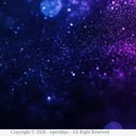
Copyright © 2026 - ispeedtips - All Right Reserved