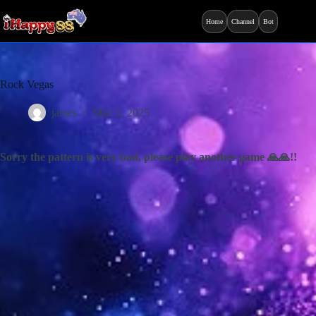
Home
Channel
Bot
Rock Vegas
james
May 2, 2025
Sorry the pattern is very bad, please play another game 🙏🙏!!