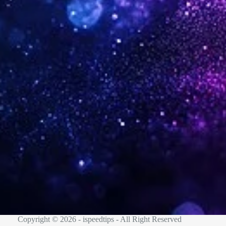
Copyright © 2026 - ispeedtips - All Right Reserved