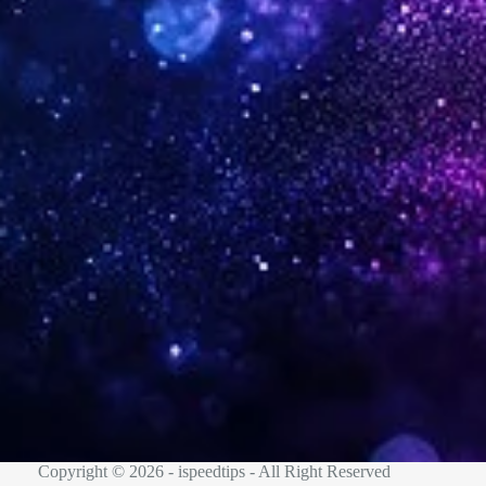
Copyright © 2026 - ispeedtips - All Right Reserved