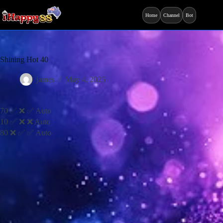
Home
Channel
Bot
Shining Hot 40
james
May 4, 2025
70 ✅ ❌ ✅ Auto
10 ✅ ❌ ❌ Auto
80 ❌ ✅ ✅ Auto