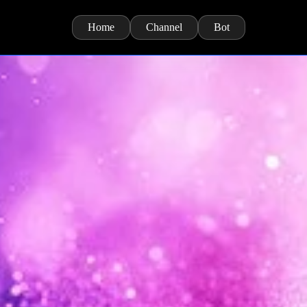
Home
Channel
Bot