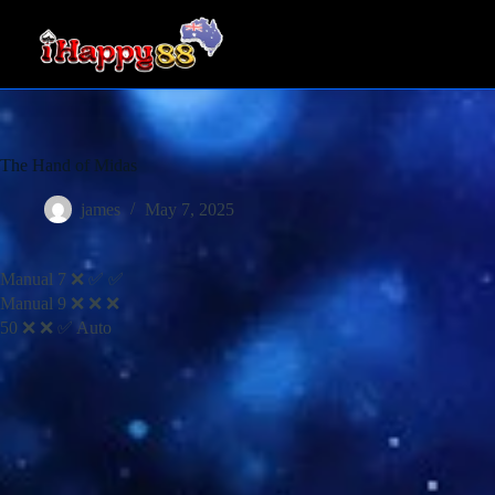
The Hand of Midas
james
May 7, 2025
Manual 7 ❌ ✅ ✅
Manual 9 ❌ ❌ ❌
50 ❌ ❌ ✅ Auto