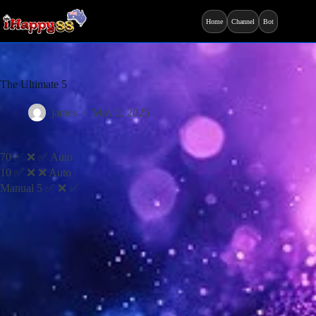
Home
Channel
Bot
The Ultimate 5
james
May 2, 2025
70 ✅ ❌ ✅ Auto
10 ✅ ❌ ❌ Auto
Manual 5 ✅ ❌ ✅