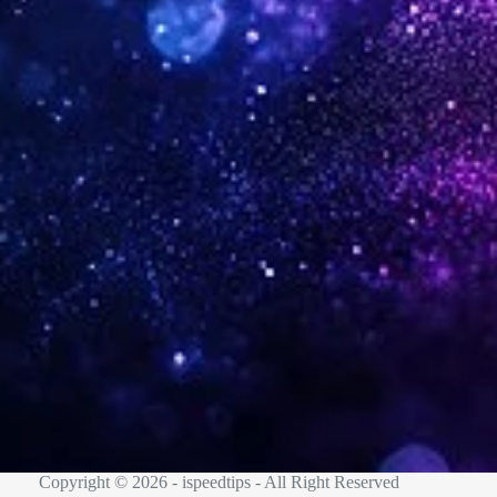
Copyright © 2026 - ispeedtips - All Right Reserved