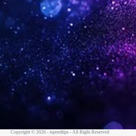
Copyright © 2026 - ispeedtips - All Right Reserved