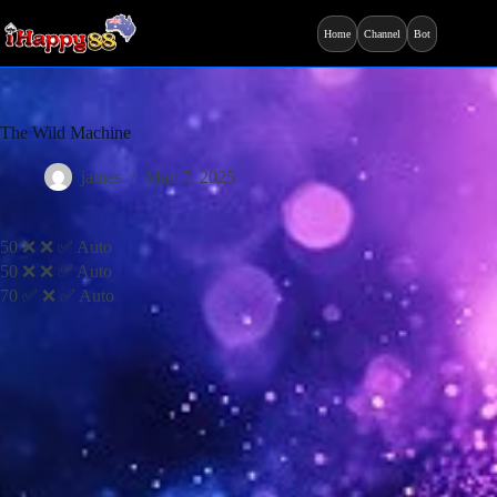
Home
Channel
Bot
The Wild Machine
james
May 7, 2025
50 ❌ ❌ ✅ Auto
50 ❌ ❌ ✅ Auto
70 ✅ ❌ ✅ Auto