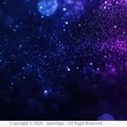
Copyright © 2026 - ispeedtips - All Right Reserved