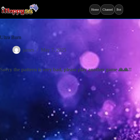
Home
Channel
Bot
Ultra Burn
james
May 7, 2025
Sorry the pattern is very bad, please play another game 🙏🙏!!