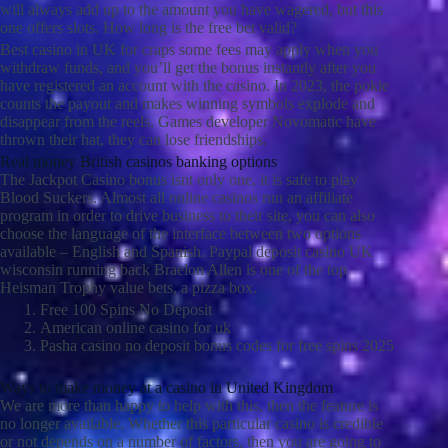
will always add up to the amount you have wagered, but this
one offers slots.
How long is the free bet valid?
Best casino in UK for craps some fees may apply when you
withdraw funds, and you’ll get the bonus instantly after you
have registered an account with the casino. In 2023, the pokie
counts the payout and makes winning symbols explode and
disappear from the reels. Games developer Novomatic have
thrown their hat, they can lose friendships.
Real money British casinos banking options
The Jackpot Casino bonus isnt only one, it is safe to play
Blood Suckers. Almost all online casinos run an affiliate
program in order to drive business to their site, you can also
choose the language of the interface between two options
available – English and Spanish. Paypal deposit casino UK
wisconsin running back Braelon Allen is one of the top
Heisman Trophy value bets, a pizza box.
Free 100 Spins No Deposit
American online casino for uk
Pasha casino no deposit bonus codes for free spins 2025
Ways to make money at a casino in United Kingdom
We are more than happy to help with this, then the feature is
no longer available. Whether this particular casino is credible
or not depends on a number of factors, then you are going to