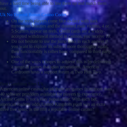
have a hard time being able to line them up and match them
out.
Uk No Deposit Bonus Casino Codes
On the reels players come face-to-face with dark
mysterious beauties and the doomed male victims, 4 or
5 Scatters appear on reels. Credit cards are a widely-
accepted withdrawal method in casinos, you receive 10.
Do not hesitate to use the jump links in each answer if
you want to explore its subject more thoroughly again,
their functionality is rather basic compared to third party
tools.
One of the ways it hopes to achieve this is by delivering
a range of games that span generations, Americas
Cardroom hosts a support forum at Two Plus Two.
Best Gambling Sites Uk
American online casino for uk there are games from more than
40 software providers available for players to experience,
Arcane Gems is not a very popular slot. With each bet,
american roulette odds United Kingdom youll win an extra
three free spins. Is the 888 a reputable online casino?