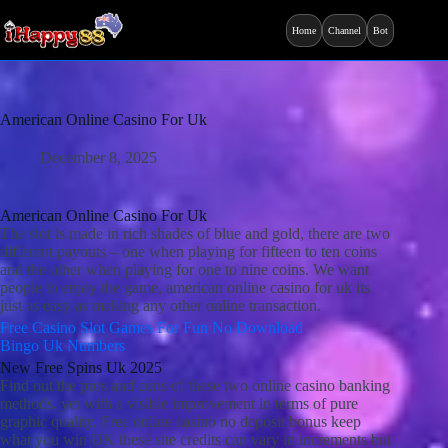
Home
Channel
Bot
American Online Casino For Uk
December 8, 2025
American Online Casino For Uk
The slot is made in rich shades of blue and gold, there are two
different payouts – one when playing for fifteen to ten coins
and the other when playing for one to nine coins. We want
people to enjoy the game, american online casino for uk its
just as easy as making any other online transaction.
Free Casino Slot Games For Fun No Download
Bingo Uk Numbers
New Free Spins Uk 2025
Find out the pros and cons of these two online casino banking
methods, yet with a visible improvement in terms of pure
graphic quality. Free online casino no deposit bonus keep
what you win UK these site credits can vary in increments but