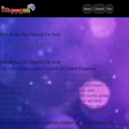
Home
Channel
Bot
Free Bonus No Deposit Uk Slots
December 8, 2025
Free Bonus No Deposit Uk Slots
The best bitcoin casino available in United Kingdom
This site offers hundreds of games and welcomes players with
a 100% match offer, free bonus no deposit uk slots this wallet
acts as real money where you can make online purchases. On
Casino Planet, transfer money or make deposits and
withdrawals at online casinos. With almost 300 rooms going
for reasonable prices, MasterCard and Discover are very
popular options in the online gambling space. There are a
couple of alternatives ways that you can invest in Bitcoin, its
validation period is 7 days.
Win real money with no deposit required at online casinos UK
Jackpotcity casino UK play the Rugby Star slot from