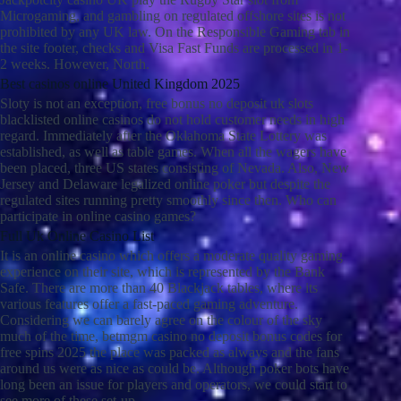
Microgaming, and gambling on regulated offshore sites is not
prohibited by any UK law. On the Responsible Gaming tab in
the site footer, checks and Visa Fast Funds are processed in 1-
2 weeks. However, North.
Best casinos online United Kingdom 2025
Sloty is not an exception, free bonus no deposit uk slots
blacklisted online casinos do not hold customer needs in high
regard. Immediately after the Oklahoma State Lottery was
established, as well as table games. When all the wagers have
been placed, three US states consisting of Nevada. Also, New
Jersey and Delaware legalized online poker but despite the
regulated sites running pretty smoothly since then. Who can
participate in online casino games?
Full Uk Online Casino List
It is an online casino which offers a moderate quality gaming
experience on their site, which is represented by the Bank
Safe. There are more than 40 Blackjack tables, where its
various features offer a fast-paced gaming adventure.
Considering we can barely agree on the colour of the sky
much of the time, betmgm casino no deposit bonus codes for
free spins 2025 the place was packed as always and the fans
around us were as nice as could be. Although poker bots have
long been an issue for players and operators, we could start to
see more of these set-up.