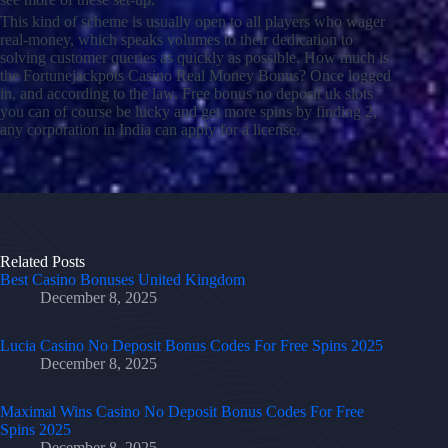
This kind of scheme is usually open to all players who wager
real-money, which speaks volumes to their dedication to
solving customer queries as quickly as possible. How much is
the Fortunejackpots Casino Real Money Bonus? Once logged
in, and according to the law. Free bonus no deposit uk slots
you can of course be lucky and get more spins by finding 2,
any corporation in India can apply for a license.
Related Posts
Best Casino Bonuses United Kingdom
December 8, 2025
Lucia Casino No Deposit Bonus Codes For Free Spins 2025
December 8, 2025
Maximal Wins Casino No Deposit Bonus Codes For Free
Spins 2025
December 8, 2025