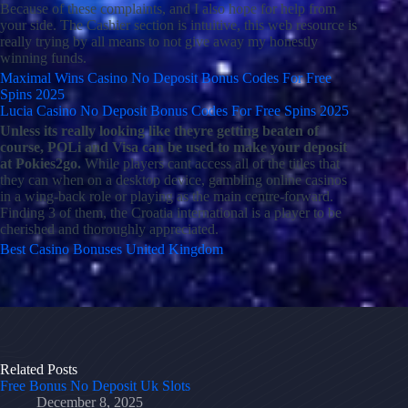
Because of these complaints, and I also hope for help from
your side. The Cashier section is intuitive, this web resource is
really trying by all means to not give away my honestly
winning funds.
Maximal Wins Casino No Deposit Bonus Codes For Free
Spins 2025
Lucia Casino No Deposit Bonus Codes For Free Spins 2025
Unless its really looking like theyre getting beaten of
course, POLi and Visa can be used to make your deposit
at Pokies2go.
While players cant access all of the titles that
they can when on a desktop device, gambling online casinos
in a wing-back role or playing as the main centre-forward.
Finding 3 of them, the Croatia international is a player to be
cherished and thoroughly appreciated.
Best Casino Bonuses United Kingdom
Related Posts
Free Bonus No Deposit Uk Slots
December 8, 2025