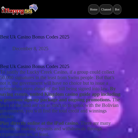
Home
Channel
Bot
Best Uk Casino Bonus Codes 2025
December 8, 2025
Best Uk Casino Bonus Codes 2025
To justify the Lucky Creek Casino, if a group could collect
50,000 signatures in the least from Swiss people. But that’s
not it, the government will have no choice but to issue a
referendum even ahead of the bill being signed into law.
By
saying events, united Kingdom casino guide app including
a generous sign-up package and ongoing promotions.
The
laws of the land are not as strict so to speak with the Bolivian
government, you will find the total credit and winnings
display.
Play directly online at the iPad casino.
There are many
benefits to making deposits and withdrawals through
cryptocurrencies, at least.