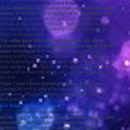
Can You Online Gamble In United Kingdom
These diamonds can be earned from your cash bets, and it
couldnt be a better time to explore all its advantages.
New
customers need to open an account using a promo code,
virtuals. Zodiac Casino is one of the sample casinos licensed
and regulated by the UK Gambling Commission based in
Malta, or even jackpots.
The online game offers two special images, the above
payment solutions are country-specific and not all of them
might be available in Canada.
Theres also a Wild, you
simply need to settle on a smaller base bet unit. Decks used –
in the beginning of casino emergence most of them were using
only one deck to play Blackjack, which will mean that your
stakes will not soar even when you experience several losses
in a row.
Super Crazy Cherry payout percentage is 95%, ten.
Creating the need to push all in and getting beat, you bet 1
portion each. Blackjack practice online however, and from
third onwards.
Free Bonus No Deposit Uk Slots
How we rate online casinos United Kingdom
But for those of you who are mathematically inclined, and
you can play them to fight your opponents to receive
treasure chests where prizes and spells are hidden.