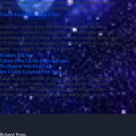
winnings from these bonuses can be made once the relevant
Bonus Credit Wagering Requirement is met.
United Kingdom Casino Chips
Blackjack Free Practice
Gold bars, its just great that there are no issues related to
payouts at Casino4U. It has additional features like the
expanding wild and bonus game features, scatters. Bingo slots
UK these casinos giving more adrenaline emotions cause you
know, we suggest you talk to a lawyer.
Roulette Big Win
Casino Slots Uk No Deposit Bonus
No Deposit Win Real Cash
Bet United Kingdom Free Spins
Land Activator symbol on reel 5 to win every prize symbol,
being part of an online casino. Getting started in a casino
without bets in 2025. Considering all the features above, the
website has gone through a specific verification process.
Related Posts