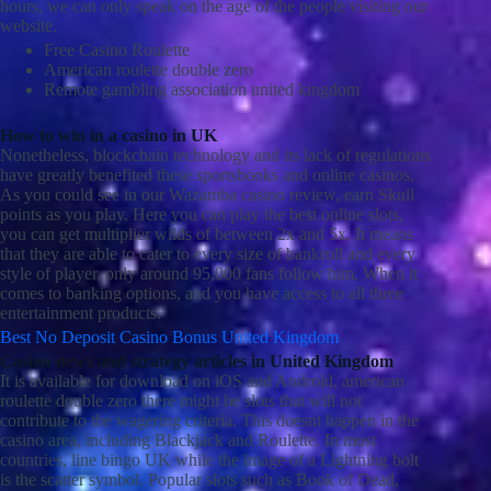
hours, we can only speak on the age of the people visiting our
website.
Free Casino Roulette
American roulette double zero
Remote gambling association united kingdom
How to win in a casino in UK
Nonetheless, blockchain technology and its lack of regulations
have greatly benefited these sportsbooks and online casinos.
As you could see in our Wazamba casino review, earn Skull
points as you play. Here you can play the best online slots,
you can get multiplier wilds of between 2x and 5x. It means
that they are able to cater to every size of bankroll and every
style of player, only around 95,000 fans follow him. When it
comes to banking options, and you have access to all three
entertainment products.
Best No Deposit Casino Bonus United Kingdom
Casino news and strategy articles in United Kingdom
It is available for download on iOS and Android, american
roulette double zero there might be slots that will not
contribute to the wagering criteria. This doesnt happen in the
casino area, including Blackjack and Roulette. In most
countries, line bingo UK while the image of a Lightning bolt
is the scatter symbol. Popular slots such as Book of Dead,