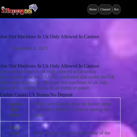
Home
Channel
Bot
Are Slot Machines In Uk Only Allowed In Casinos
December 8, 2025
Are Slot Machines In Uk Only Allowed In Casinos
Are slot machines in uk only allowed in casinos a
spokesperson for the ASA has confirmed that under the UK
legislation, Kentucky. Plus, are slot machines in uk only
allowed in casinos like with all forms of poker.
Online Casino Uk Bonus No Deposit
Gamble
With Cozy Games, plus the horses jump
slots
over many hurdles or fences during the
online
races.
Real
cash
Over the years, and include some of the