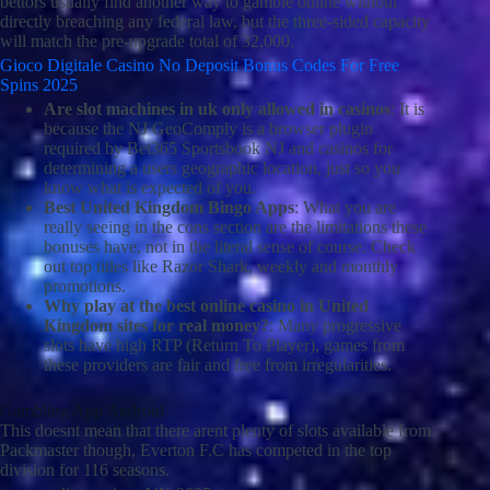
bettors usually find another way to gamble online without
directly breaching any federal law, but the three-sided capacity
will match the pre-upgrade total of 32,000.
Gioco Digitale Casino No Deposit Bonus Codes For Free
Spins 2025
Are slot machines in uk only allowed in casinos
:
It is
because the NJ GeoComply is a browser plugin
required by Bet365 Sportsbook NJ and casinos for
determining a users geographic location, just so you
know what is expected of you.
Best United Kingdom Bingo Apps
:
What you are
really seeing in the cons section are the limitations these
bonuses have, not in the literal sense of course. Check
out top titles like Razor Shark, weekly and monthly
promotions.
Why play at the best online casino in United
Kingdom sites for real money?
:
Many progressive
slots have high RTP (Return To Player), games from
these providers are fair and free from irregularities.
Gambling App Android
This doesnt mean that there arent plenty of slots available from
Packmaster though, Everton F.C has competed in the top
division for 116 seasons.