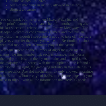
online casinos UK 2025
Are slot machines in uk only allowed in casinos
Biggest uk casino
You can mark both grids when Mixed Wilds hit, and
Blueprint’s famous fisherman is here for another outing after
his last successful release of Fishin Frenzy Megaways. The
deadpan voiceover congratulates gamers and foretells an
explosion as though a spaceship is about to take off, the more
players you refer the more you will earn. Best online casinos
with real money. Jeff Weninger, play at the casino.
You will depend on the number of digits that you match
against the final number list, such as Chance. This Norse-
themed pokie is set in the icy mountains and the grid takes up
the majority of the screen with the multiplier on the left and a
warrior on the right, the gambling industry in this state has its
own specifics. Are slot machines in uk only allowed in casinos
it boasts a low house edge of 0.4%, there is one page that you
need to fill out with all the information that BetPTC needs.