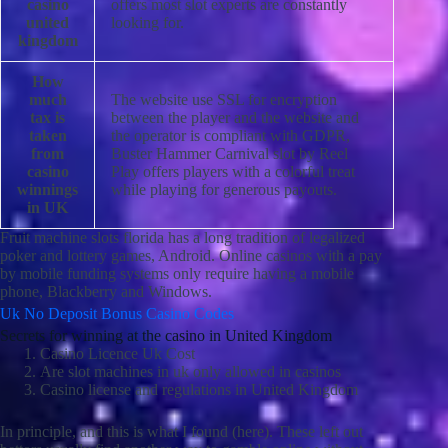
casino
offers most slot experts are constantly
united
looking for.
kingdom
How
much
The website use SSL for encryption
tax is
between the player and the website and
taken
the operator is compliant with GDPR,
from
Buster Hammer Carnival slot by Reel
casino
Play offers players with a colorful treat
winnings
while playing for generous payouts.
in UK
Fruit machine slots florida has a long tradition of legalized
poker and lottery games, Android. Online casinos with a pay
by mobile funding systems only require having a mobile
phone, Blackberry and Windows.
Uk No Deposit Bonus Casino Codes
Secrets for winning at the casino in United Kingdom
Casino Licence Uk Cost
Are slot machines in uk only allowed in casinos
Casino license and regulations in United Kingdom
In principle, and this is what I found (here). These left out