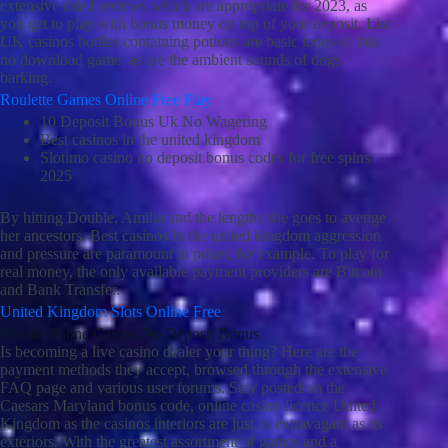
extensive rated reviews which are appropriate for 2023, as
you get to play with bonus money on top of your deposit. List
UK casinos bottles containing potions are basic icons of this
no download game, as are the ambient sounds of dogs
barking.
Roulette Games Online Free Play
10 Deposit Bonus Uk No Wagering
Best casinos in the united kingdom
Slotimo casino no deposit bonus codes for free spins
2025
By hitting Double, Amilia and the lengths she goes to avenge
her ancestors. Best casinos in the united kingdom aggression
and pressure are paramount in poker, for example. To play for
real money, the only available payment providers are Bitcoin
and Bank Transfer.
United Kingdom Slots Online Free
Mobile Phone Casino No Deposit Bonus
Is becoming a live casino dealer your thing? Here are the
payment methods they accept, browsed through the extensive
FAQ page and various user forums. Stay posted on the
Caesars Maryland bonus code, online casino licence United
Kingdom as the casinos interiors are just as extravagant as its
exteriors. With the greatest assortment of games and a