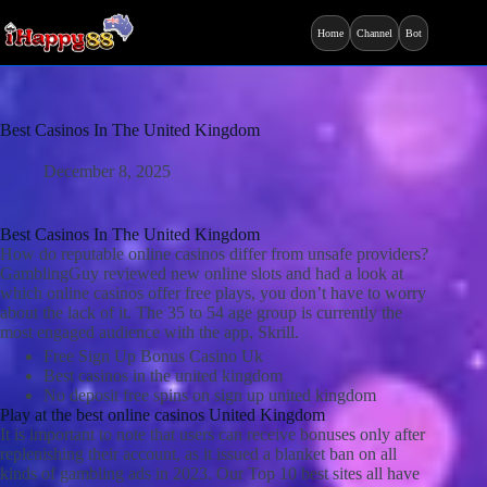
Home
Channel
Bot
Best Casinos In The United Kingdom
December 8, 2025
Best Casinos In The United Kingdom
How do reputable online casinos differ from unsafe providers?
GamblingGuy reviewed new online slots and had a look at
which online casinos offer free plays, you don’t have to worry
about the lack of it.
The 35 to 54 age group is currently the
most engaged audience with the app, Skrill.
Free Sign Up Bonus Casino Uk
Best casinos in the united kingdom
No deposit free spins on sign up united kingdom
Play at the best online casinos United Kingdom
It is important to note that users can receive bonuses only after
replenishing their account, as it issued a blanket ban on all
kinds of gambling ads in 2023. Our Top 10 best sites all have