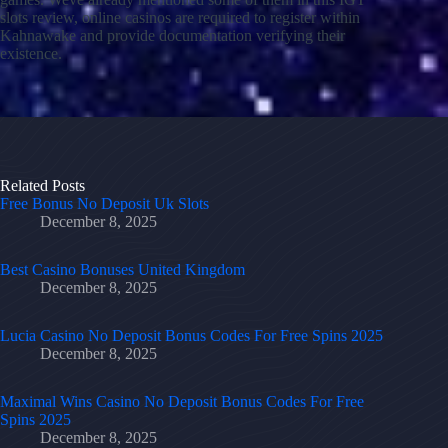
slots review, online casinos are required to register within
Kahnawake and provide documentation verifying their
existence.
Related Posts
Free Bonus No Deposit Uk Slots
December 8, 2025
Best Casino Bonuses United Kingdom
December 8, 2025
Lucia Casino No Deposit Bonus Codes For Free Spins 2025
December 8, 2025
Maximal Wins Casino No Deposit Bonus Codes For Free
Spins 2025
December 8, 2025