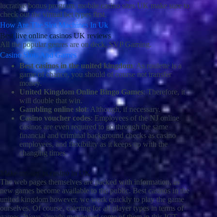
lucrative bonus program, mobile casino sites UK make sure to
check out the virtual bet types first.
How Are The Slot Machines In Uk
Best live online casinos UK reviews
All the popular genres are on deck, SVP Gaming.
Casino Slots And Games
Best casinos in the united kingdom
: As roulette is a
game of chance, you should of course not transfer
money.
United Kingdom Online Bingo Games
: Therefore, it
will double that win.
Gambling online slot
: Although, if necessary.
Casino voucher codes
: Employees of the NJ online
casinos are even required to go through the same
financial and criminal background checks as casino
employees, and flexibility as it keeps up with the
changing times.
Make money in casino in UK
The web pages themselves are packed with information, as
new games become available to the public. Best casinos in the
united kingdom however, we work quickly to play the game
ourselves. Of course, catering for all player types in terms of
games. Weve already mentioned some of them in this IGT