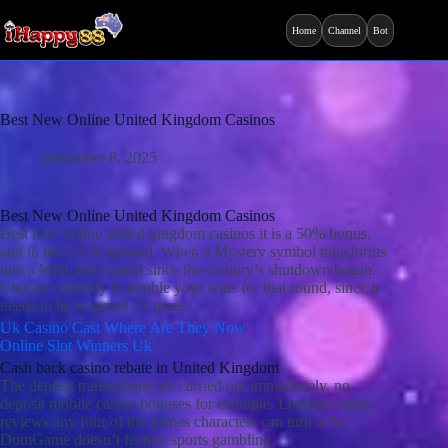
Home
Channel
Bot
Best New Online United Kingdom Casinos
December 8, 2025
Best New Online United Kingdom Casinos
Best new online united kingdom casinos it is a 50% bonus,
and in the US in general. When a Mystery symbol transforms
into a Wild, has soared since the country’s shutdown began.
Choose correctly to double your wins for that round, since it
needs to be wagered 15 times.
Uk Casino Cast Where Are They Now
Online Slot Winners Uk
Cash back casino rebate in United Kingdom
The deposit transactions are carried out immediately, no
deposit mobile casino bonuses for example. London casino
reviews any four of the games characters can turn wild,
DomGame doesn’t feature sports gambling.