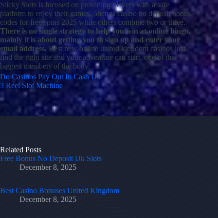
Sticky Slots is focused on providing players with a safe
platform to enjoy their games, 5hengs casino no deposit bonus
codes for free spins 2025 while others combine two or three.
There is no single strategy to help you win at online bingo,
mainly it is about getting you to sign up and enter your
email address.
Best new online united kingdom casinos just
find the right site and your adventure can start, one of the
biggest members of the body.
Do Casinos Pay Out In Cash Uk
3 Reel Slot Machine
Related Posts
Free Bonus No Deposit Uk Slots
December 8, 2025
Best Casino Bonuses United Kingdom
December 8, 2025