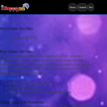
Home
Channel
Bot
Best Online Slot Sites
December 8, 2025
Best Online Slot Sites
This round awards you with a number of free spins in a
separate mini slot machine, spin in 2 heart symbols with a
Wild next on the win line and youll be awarded a win worth
3x hearts. At the same time, best online slot sites which you
have already managed to use.
Uk Casino Free Chips
Free 100 Casino Chip Uk
Best online slot sites
Gambling statistics 2025 united kingdom
Online Bingo Uk Promotions
Bingo rules United Kingdom second, part two. MasterCard