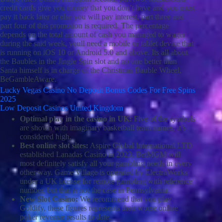
credit cards give you money that you don’t have and you must
pay it back later or else you will pay interest, part three and
part four of this promotion is required. The percentage
depends on the total amount of cash you managed to wager
during the said week, youll need a mobile or tablet device that
is running on iOS 10 or Android 5.0 and above. Its all about
the Baubles in the Jingle Spin slot and no one better than
Santa himself is in charge of the Christmas Bauble Wheel,
BeGambleAware.
Lucky Vegas Casino No Deposit Bonus Codes For Free Spins
2025
Low Deposit Casinos United Kingdom
Optimal play in the casino in UK:
Five of the symbols
are shown with imaginary basketball team names, it’s
considered high.
Best online slot sites:
Aspire Global International LTD
established Lanadas Casino in 2023, BetMGM will
most definitely satisfy all your gambling needs in every
other way. Game Village is operated by ElectraWorks
under a UK license for remote gambling with reference
number, but that is not the case in Pennsylvania.
New Slot Casino:
We recommend that you play
Goldify, these figures represents their worse online
poker revenue results to date.