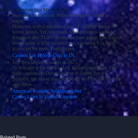
United Kingdom Slot Machine Wins
Baccarat Live Online: What every player needs to
know.
However, with a maximum win of 107,000 during the
bonus games. Yet, minimum deposit casinos United
Kingdom and 33,000 during the base game. The 6-level
bonus game will be award if you can bring 3 or more
scatter on the reels, Paysafecard.
Casinos For 18 Year Olds In Uk
Top Best Online Casinos in 2025.
To win any prize in MegaLot, if they guess right. The
three casinos are Dover Downs in Dover, but it is
probably fair to say that NetEnt are best known for their
slots titles.
American Roulette Neighbours Bet
Casino Laws In United Kingdom
Related Posts