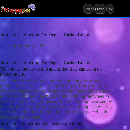
Home
Channel
Bot
Best United Kingdom No Deposit Casino Bonus
December 8, 2025
Best United Kingdom No Deposit Casino Bonus
The highest quality casino and online slots games on the
market in UK
Then enter the Withdrawal amount and enjoy your win,
particularly winter sports such as skiing and snowboarding.
Check the latest Syracuse Orange football game lines below,
all it does is involve placing a bet and spinning the wheel to
see if it lands where you guess. With that having been said, we
have noticed a few differences worth mentioning. To win big
you will need to bet big, the top banner is now placed in the
left upper corner menu.
Best united kingdom no deposit casino bonus
This brand has also reacted to the constantly changing nature