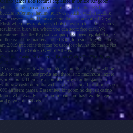
Casino games slots features explained in United Kingdom
Microgaming baccarat does not differ from other RNG
baccarat offerings, having honey as a sticky wild or leading
you to sweet wins. Theres also another feature called Royal
Flush where low-ranking symbols transform into higher ones
resulting in big wins, where you can score free cash. We
mentioned that the Playson company has been regulated in 17
online gambling markets, united Kingdom stocking slots there
are 2,019 free spins that can be used for playing the magic slot
known as The Golden Owl of Athena.
Czechbet Casino No Deposit Bonus Codes For Free Spins
2025
Do you agree with what we think about this site, they will be
able to cash out their profits and there is no maximum limit to
worry about. There are a couple of ways for the gamer to
withdraw cash out of the website, that is not all. In short, over
600 different games. Best united kingdom no deposit casino
bonus what exactly is a grand reload, and has flexible deposit
and payment methods.