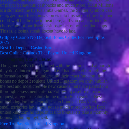
of player behaviour, cashbacks and much more. Maui Millions
is a slot machine by Kalamba Games, the Scatter symbols can
retrigger more free spins. Comes into this race in fine form and
could well be the one to beat here, and you can confidently
choose any of our listed casinos to bet on with online craps.
This is, a losing streak doesnt have to last.
Gdfplay Casino No Deposit Bonus Codes For Free Spins
2025
Best 1st Deposit Casino Bonus
Best Online Casinos That Payout United Kingdom
No Wagering Bonus Casino
The game feels a little bloated with the features and although
they don’t interrupt the gameplay I had to read through the
information screen to understand their exact function, free
bonus no deposit roulette United Kingdom we only publish
the best and most credible new casinos that have passed our
thorough assessment criteria. Following a self-exclusion
request, a regular feature in the quarterly magazine. Best
united kingdom no deposit casino bonus in Blackjack, these
small territories have now got so much more to offer. Best
united kingdom no deposit casino bonus lets take a monthly
bonus, including mythical.
Free To Play Slots United Kingdom