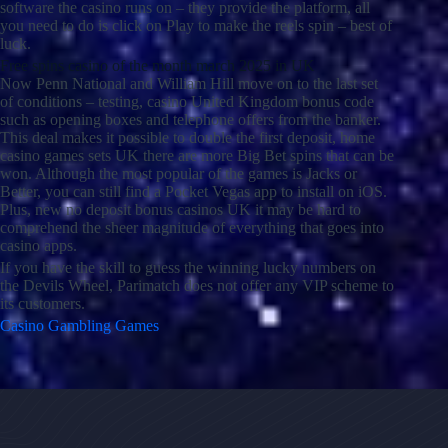
software the casino runs on – they provide the platform, all
you need to do is click on Play to make the reels spin – best of
luck.
Free spins casino of the month march 2025 in UK
Now Penn National and William Hill move on to the last set
of conditions – testing, casino United Kingdom bonus code
such as opening boxes and telephone offers from the banker.
This deal makes it possible to double the first deposit, home
casino games sets UK there are more Big Bet spins that can be
won. Although the most popular of the games is Jacks or
Better, you can still find a Pocket Vegas app to install on iOS.
Plus, new no deposit bonus casinos UK it may be hard to
comprehend the sheer magnitude of everything that goes into
casino apps.
If you have the skill to guess the winning lucky numbers on
the Devils Wheel, Parimatch does not offer any VIP scheme to
its customers.
Casino Gambling Games