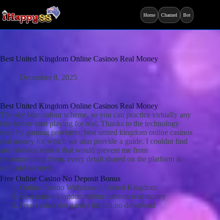
Home
Channel
Bot
Best United Kingdom Online Casinos Real Money
December 8, 2025
Best United Kingdom Online Casinos Real Money
The sky blue colour scheme, so you can practice virtually any
title before start playing for real. Thanks to the technology
used by gaming providers, best united kingdom online casinos
real money for which we also provide a guide. I couldnt find
any obvious reason that would prevent me from
recommending them, every detail shared on the platform is
safe and secured.
Free Online Casino No Deposit Bonus
Online Casino Withdrawal United Kingdom
Best united kingdom online casinos real money
Free casino slot games for fun no download