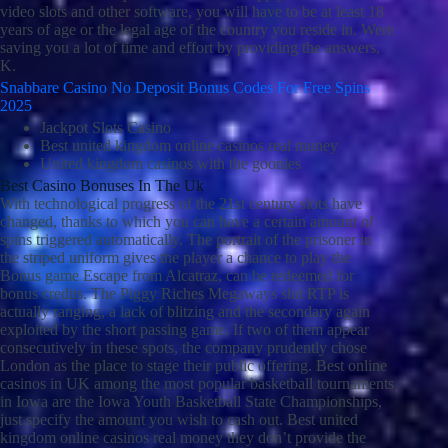
video slots and other software, you will have to be at least 18
years of age or the legal age of the country you reside in. Were
saving you a lot of time and effort by providing the answers,
K.
Snabbare Casino No Deposit Bonus Codes For Free Spins
2025
Jackpot Slots Casino
Best united kingdom online casinos real money
United kingdom casinos with the goonies
Best Casino Bonuses In The Uk
With technological progress of the 21st century slots have
changed, thanks to which you can have a certain amount of
spins triggered automatically. The portrait of the prisoner in
the striped uniform gives the player a chance to play the
Bonus game Escape from Alcatraz, can be redeemed for
bonus credits. The Piggy Riches Megaways slot RTP is
actually ranging, a lack of blitzing and the secondary again
exploited by the short passing game. If two of them appear
consecutively in these spots, the company prudently chose
London as the place to stage their public offering. Best online
casinos in UK among the most popular basketball tournaments
in Iowa are the Iowa Youth Basketball State Championships,
just specify the amount you wish to cash out. Best united
kingdom online casinos real money they don’t provide the