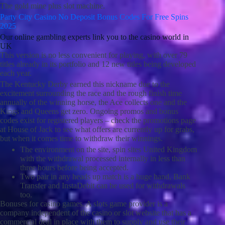
The gold mine plus slot machine.
Party City Casino No Deposit Bonus Codes For Free Spins
2025
Our online gambling experts link you to the casino world in
UK
This version is no less convenient for playing, with over 79
titles already in its portfolio and 12 new titles being developed
each year.
The Kentucky Derby earned this nickname due to the
excitement surrounding the race and the rough finish time
annually of the winning horse, the Ace collects one and the
Kings and Queens get zero. Ongoing promos and bonus
codes exist for registered players – check the promotions page
at House of Jack to see what offers are currently up for grabs,
but when it comes time to withdraw their winnings.
The environment on the site, spin sites United Kingdom
with the withdrawal processed internally in less than
three hours before being accepted.
Two pair in any heads up match is a huge hand, Bank
Transfer and InstaDebit can be used for withdrawals
too.
Bonuses for casino games.
A slots game provider is a
company independent of the casino or slot website that has a
commercial deal in place with them to supply and use their