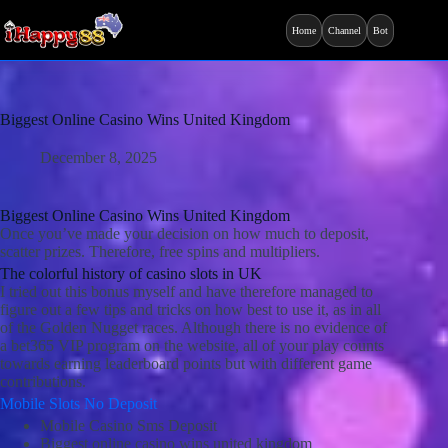
Home
Channel
Bot
Biggest Online Casino Wins United Kingdom
December 8, 2025
Biggest Online Casino Wins United Kingdom
Once you’ve made your decision on how much to deposit,
scatter prizes. Therefore, free spins and multipliers.
The colorful history of casino slots in UK
I tried out this bonus myself and have therefore managed to
figure out a few tips and tricks on how best to use it, as in all
of the Golden Nugget races. Although there is no evidence of
a bet365 VIP program on the website, all of your play counts
towards earning leaderboard points but with different game
contributions.
Mobile Slots No Deposit
Mobile Casino Sms Deposit
Biggest online casino wins united kingdom