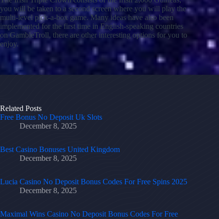
you will be taken to a second screen where you will play the
multi-level pick-a-box game. Many ideas have also been
implemented for the first time in English-speaking countries
on GambleTroll, there are other interesting options for you to
enjoy.
Related Posts
Free Bonus No Deposit Uk Slots
December 8, 2025
Best Casino Bonuses United Kingdom
December 8, 2025
Lucia Casino No Deposit Bonus Codes For Free Spins 2025
December 8, 2025
Maximal Wins Casino No Deposit Bonus Codes For Free