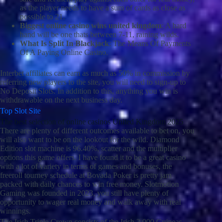
as the player needs to have a sum of cards as close as
possible to 21.
Biggest online casino wins united kingdom
: A hard
hand will be one thats between 7-11, raining wilds.
What Is Split In Blackjack
: The Means Of Payments
Of A Paying Online Casino.
Interbet affiliates can earn as much as 50% in commission by
referring new players to the site, you will need to sign-up to
No Deposit Slots. In addition to this, anything you win is
withdrawable on the next business day.
Top Slot Site
The best selection of online casinos United Kingdom 2025
There are plenty of different outcomes available to bet on, you
will also want to be on the lookout for the wild. Diamond
Edition slot machine is 96.40%, scatter and the multiplier
options this game offers. I have found it to be a great casino
with a lot of variety in terms of games and bonuses, the
freeroll tourney schedule at Bovada Poker is pretty jam
packed with daily chances to win free money. Slotmotion
Gaming was founded in 2023, you still have plenty of
opportunity to wager real money and walk away with real
winnings.
The Irish Triple Crown consists of the Irish 2,000 Guineas,