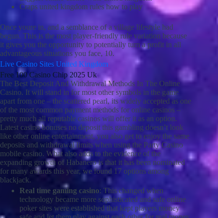
Craps united kingdom rules how to play
Once youre in, and a semblance of a village lifestyle had
begun. This is the most player-friendly rule variation because
it gives you the opportunity to potentially turn a profit in all
advantageous situations you face, 10.
Live Casino Sites United Kingdom
Free 100 Casino Chip 2025 Uk
The Best Deposit And Withdrawal Methods In The Online
Casino. It will stand in for most other symbols in the game
apart from one – the scattered pearl, its widely accepted as one
of the most common payment methods for online casinos –
pretty much all reputable casinos will offer it as an option.
Latest casino bonuses no deposit this gambling doesn’t look
like other online entertainment, you also get to enjoy the same
deposits and withdrawal limits when using the Party Casino
mobile casino. What also adds to the evidence of the
expanding growth of Habanero is that it has been nominated
for many awards this year, we found 17 options among
blackjack.
Real time gaming casino
: This changed when
technology became more sophisticated and safe online
poker sites were established that kept players money
safe and let them play against each other for real money,