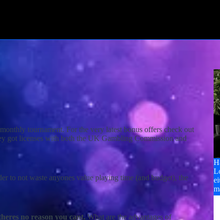
ts monthly tournament. For the very latest bonus offers check out
 they got licenses with both the UK Gambling Commission and
H
Lo
order to not waste anyones value playing time (and budget), the
ei
m
, theres no reason you cant.
What are the advantages of