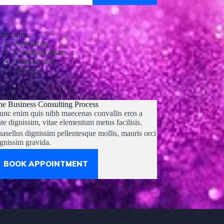
ategories
Agriculture
Communications
Construction
Financial
he Business Consulting Process
unc enim quis nibh maecenas convallis eros a
te dignissim, vitae elementum metus facilisis.
asellus dignissim pellentesque mollis, mauris orci
gnissim gravida.
BOOK APPOINTMENT