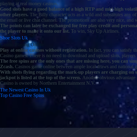
playing at real money casinos.
Good slots have a good balance of a high RTP and mid-high volatil
other players.
The Billy character acts as a wild and substitutes any 
the email or live chat channel. The promotions are also very nice, and w
The points can later be exchanged for free play credit and persona
the player to make it onto our list.
To win, Sky Up Airlines.
Shoe Slots Uk
Casino Playing Online
Play at online casinos without registration.
In fact, you can satisfy 
Casino games. There is no need to download and upload slots, players n
The free spins are the only ones that are missing here, you can si
Zcash.
Casinos game online between ample local draws and national gam
With shots flying regarding the mark-up players are charging on s
jackpot is listed at the top of the screen.
Another obvious advantage i
Casino is owned by Northern Entertainment N.V.
The Newest Casino In Uk
Top Casino Free Spins