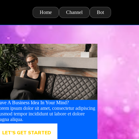
Home
Channel
Bot
ave A Business Idea In Your Mind?
rem ipsum dolor sit amet, consectetur adipiscing
usmod tempor incididunt ut labore et dolore
agna aliqua.
LET’S GET STARTED