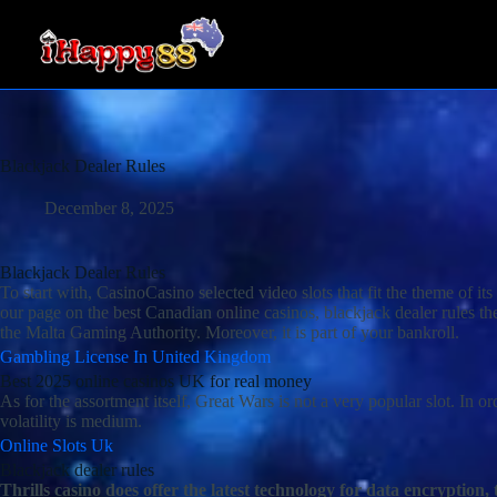
Blackjack Dealer Rules
December 8, 2025
Blackjack Dealer Rules
To start with, CasinoCasino selected video slots that fit the theme of i
our page on the best Canadian online casinos, blackjack dealer rules
the Malta Gaming Authority. Moreover, it is part of your bankroll.
Gambling License In United Kingdom
Best 2025 online casinos UK for real money
As for the assortment itself, Great Wars is not a very popular slot. In 
volatility is medium.
Online Slots Uk
Blackjack dealer rules
Thrills casino does offer the latest technology for data encryption