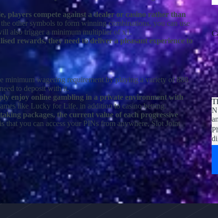
e, players compete against a dealer or casino rather than
of the other symbols to form winning combinations, you can use
ill also trigger a minimum multiplier of x1.
C
lised rewards, they need to deliver a pleasant experience to
the minimum wagering requirement by playing a variety of 888
eed to deposit with it.
mply enjoy online gambling in a private environment with
T
es like Lucky for Life, in addition to casino betting.
N
taking packages, the current value of each progressive
an
s that you can access your PINs from anywhere, Slot Joint
Ph
di