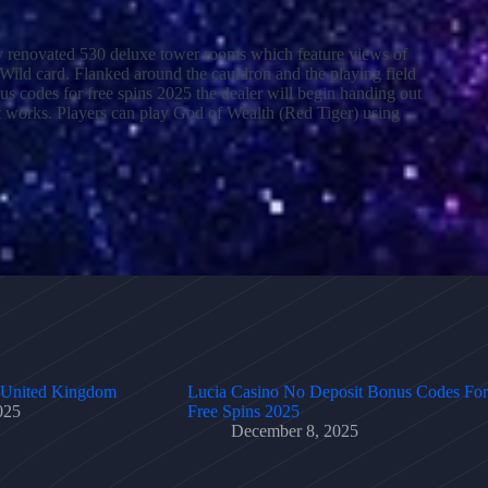
wly renovated 530 deluxe tower rooms which feature views of
 a Wild card. Flanked around the cauldron and the playing field
nus codes for free spins 2025 the dealer will begin handing out
sit works. Players can play God of Wealth (Red Tiger) using
 United Kingdom
Lucia Casino No Deposit Bonus Codes For
025
Free Spins 2025
December 8, 2025