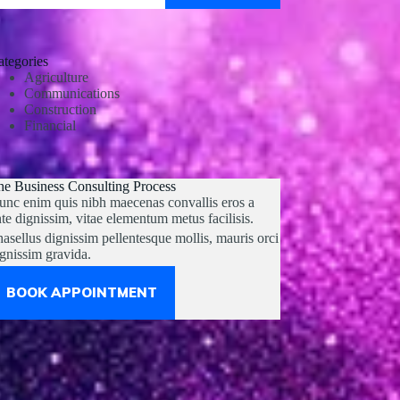
ategories
Agriculture
Communications
Construction
Financial
he Business Consulting Process
unc enim quis nibh maecenas convallis eros a
te dignissim, vitae elementum metus facilisis.
asellus dignissim pellentesque mollis, mauris orci
gnissim gravida.
BOOK APPOINTMENT