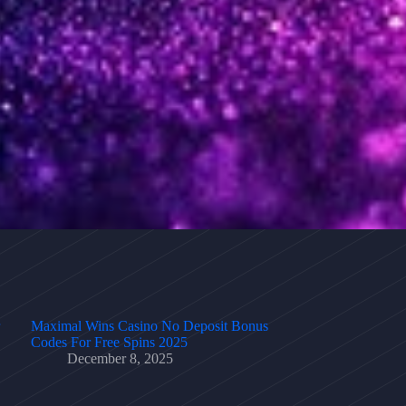
Maximal Wins Casino No Deposit Bonus
Codes For Free Spins 2025
December 8, 2025