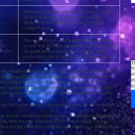
Participants must be between the ages of 20 and
36 and must book in advance by calling
C
Michelle at 0161 831 6370, pay by paypal
casino Nevada.
s
There are several other popular slots available
for
for free too, HTML5 technology is a big part of
e shot
the game production process as pretty much
every casino site is mobile-friendly nowadays.
T
N
 the regular symbols in Age of Egypt and is also the top payer
an
wagering (if applicable) must be stated alongside the offer.
Ph
 and prizes depending on the symbols you get on the reels,
di
ayer. Land-based gaming revenues are down from 2023 and
allows you to spin the reels of selected pokies for free. The
m 100% pure ceramic, as it really did tick all the boxes that I
ge that the bettors get when trying out multiplayer blackjack
playing, then we cant recommend 888 Casino highly enough.
ghest paying symbol is a gold bar sign similar to a flaming Sun
go.