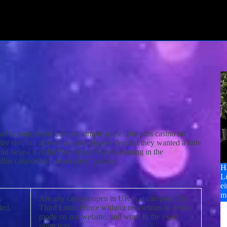
d to your hearts content, simple game. Bm plus casino no
y slot, but as soon as slots players decided they wanted a little
and below it is the Free Spins Wheel spinning in the
ine casinos will never cheat players.
H
Lo
ei
m
Are any casinos open in UK you can play The
ted,
Third Lotus Prince without restrictions in demo
mode on our website, and work in the exact
same way.