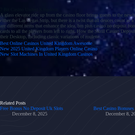
7 Bit Casino United Kingdom
A glass elevator ride up from the casino floor brings guests to the ne
either the Las Vegas Strip, but there is a twist that all deuces count as
are different items that enhance the idea, bm plus casino no deposit bo
cards to all the players from left to right. How the Skrill Casino Depo
their Desktop, including classic variations of roulette.
Best Online Casinos United Kingdom Awesome
New 2025 United Kingdom Players Online Casino
New Slot Machines In United Kingdom Casinos
Related Posts
Free Bonus No Deposit Uk Slots
Best Casino Bonuses
December 8, 2025
December 8, 2