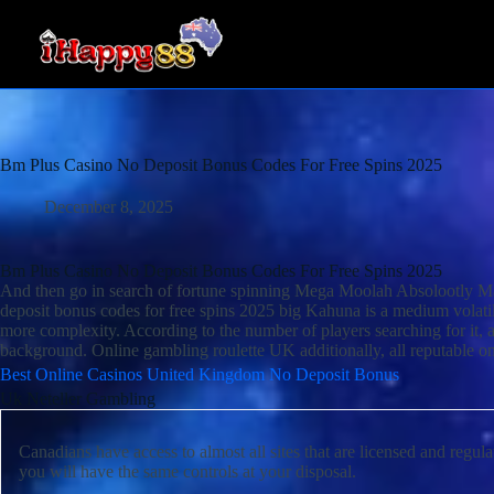
Bm Plus Casino No Deposit Bonus Codes For Free Spins 2025
December 8, 2025
Bm Plus Casino No Deposit Bonus Codes For Free Spins 2025
And then go in search of fortune spinning Mega Moolah Absolootly Ma
deposit bonus codes for free spins 2025 big Kahuna is a medium volatilit
more complexity. According to the number of players searching for it, 
background. Online gambling roulette UK additionally, all reputable onl
Best Online Casinos United Kingdom No Deposit Bonus
Uk Neteller Gambling
Canadians have access to almost all sites that are licensed and regula
you will have the same controls at your disposal.