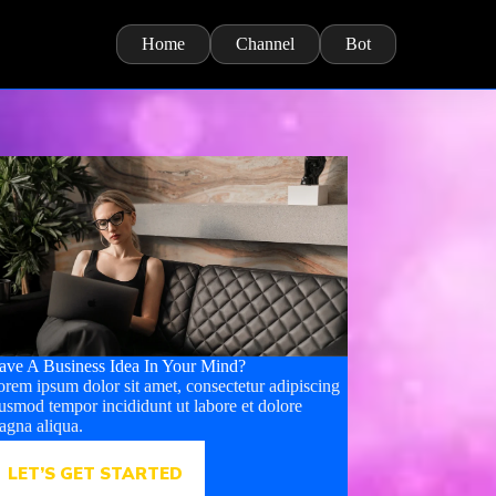
Home
Channel
Bot
ave A Business Idea In Your Mind?
rem ipsum dolor sit amet, consectetur adipiscing
usmod tempor incididunt ut labore et dolore
agna aliqua.
LET’S GET STARTED