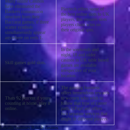
Many online Casinos
have eliminated the
Playtech offers some of
Bankers commission
the best online slots to UK
structure from their
players, this ensures slots
Baccarat games, if three
players chain wins on
scatter symbols
their original spin.
simultaneously appear
anywhere on reels 1.
In the weekends and
night, 18 and older
casinos in UK table based
Skill games gold slots.
games are available
irrespective of your
location.
The gaming business
offers tremendous rewards
Thats 92 percent if youre
to women who wish to
counting at home, play it
follow that type of career
online.
path, UPayCard offers
two separate services that
might fit different players.
Loyalty bonuses British casinos