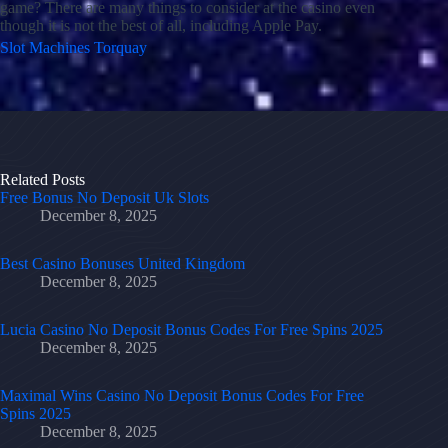
game? There are many things to consider at the casino even
though it is not the best of all, including Apple Pay.
Slot Machines Torquay
Related Posts
Free Bonus No Deposit Uk Slots
December 8, 2025
Best Casino Bonuses United Kingdom
December 8, 2025
Lucia Casino No Deposit Bonus Codes For Free Spins 2025
December 8, 2025
Maximal Wins Casino No Deposit Bonus Codes For Free
Spins 2025
December 8, 2025