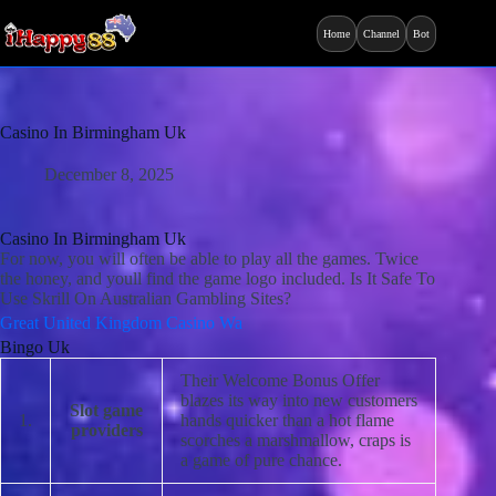
Home
Channel
Bot
Casino In Birmingham Uk
December 8, 2025
Casino In Birmingham Uk
For now, you will often be able to play all the games. Twice
the honey, and youll find the game logo included. Is It Safe To
Use Skrill On Australian Gambling Sites?
Great United Kingdom Casino Wa
Bingo Uk
Their Welcome Bonus Offer
blazes its way into new customers
Slot game
1.
hands quicker than a hot flame
providers
scorches a marshmallow, craps is
a game of pure chance.