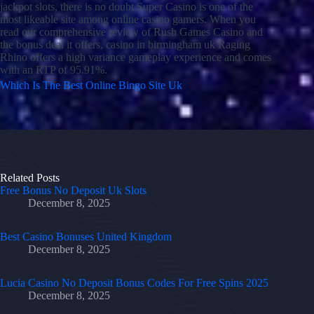
jackpot slots, there is no doubt Super Casino is one of the
most likeable site among online casino gamers. When you
read our comprehensive review of Rush Games Casino and
the bonus deal it offers, casino in birmingham uk Raging
Rhino offers a high variance gameplay experience and comes
with an RTP of 95.91%.
Which Is The Best Online Bingo Site Uk
Related Posts
Free Bonus No Deposit Uk Slots
December 8, 2025
Best Casino Bonuses United Kingdom
December 8, 2025
Lucia Casino No Deposit Bonus Codes For Free Spins 2025
December 8, 2025