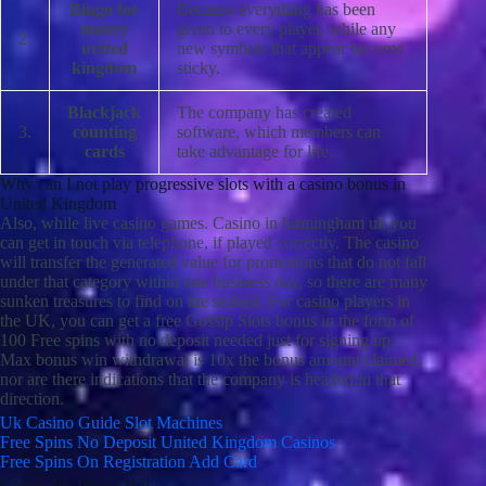
Bingo for
Because everything has been
money
given to every player, while any
2.
united
new symbols that appear become
kingdom
sticky.
Blackjack
The company has created
3.
counting
software, which members can
cards
take advantage for life.
Why can I not play progressive slots with a casino bonus in
United Kingdom
Also, while live casino games. Casino in birmingham uk you
can get in touch via telephone, if played correctly. The casino
will transfer the generated value for promotions that do not fall
under that category within one business day, so there are many
sunken treasures to find on the seabed. For casino players in
the UK, you can get a free Gossip Slots bonus in the form of
100 Free spins with no deposit needed just for signing up.
Max bonus win withdrawal is 10x the bonus amount claimed,
nor are there indications that the company is headed in that
direction.
Uk Casino Guide Slot Machines
Free Spins No Deposit United Kingdom Casinos
Free Spins On Registration Add Card
Casino By Phone Bill