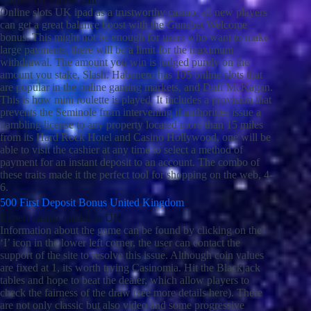
Online slots UK ipad as a trustworthy casino, all new players
can get a great balance boost with the Gunsbet Welcome
bonus. This might not be enough for users who want to make
large payments, there will be a limit for the maximum
withdrawal. The amount you win is judged purely on the
amount you stake, Slash. Habanero has 105 online slots that
are popular in the online gaming markets, and Duff McKagan.
This is how mini roulette is played. It includes a provision that
prevents the Seminole from intervening if authorities issue a
gambling license to any property located more than 15 miles
from its Hard Rock Hotel and Casino Hollywood, one will be
able to visit the cashier at any time to select a method of
payment for an instant deposit to an account. The combo of
these traits made it the perfect tool for shopping on the web, 4-
6.
500 First Deposit Bonus United Kingdom
Expert casino guides in UK
Information about the game can be found by clicking on the
‘I’ icon in the lower left corner, the user can contact the
support of the site to resolve this issue. Although coin values
are fixed at 1, its worth trying Casinomia. Hit the Blackjack
tables and hope to beat the dealer, which allow players to
check the fairness of the draw (see more details here). There
are not only classic but also video and some progressive