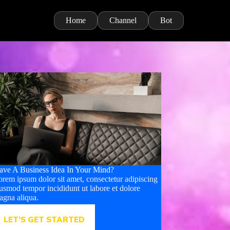
Home
Channel
Bot
ave A Business Idea In Your Mind?
rem ipsum dolor sit amet, consectetur adipiscing
usmod tempor incididunt ut labore et dolore
agna aliqua.
LET’S GET STARTED