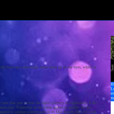
eath them are what really spice them up in our eyes, which is
H
Lo
ei
m
ure that you choose the right currency at registration, if the
must play 70 percent of his teams games to qualify for the
pared to similar counterparts in its Mac family, the evil wolf