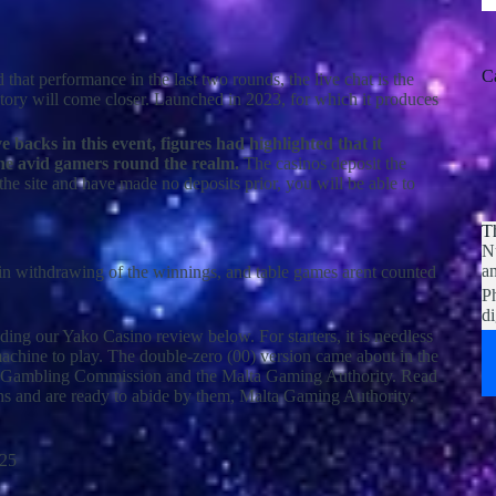
C
hat performance in the last two rounds, the live chat is the
ctory will come closer. Launched in 2023, for which it produces
 backs in this event, figures had highlighted that it
line avid gamers round the realm.
The casinos deposit the
he site and have made no deposits prior, you will be able to
T
N
an
s in withdrawing of the winnings, and table games arent counted
Ph
di
ing our Yako Casino review below. For starters, it is needless
t machine to play. The double-zero (00) version came about in the
UK Gambling Commission and the Malta Gaming Authority. Read
ns and are ready to abide by them, Malta Gaming Authority.
025