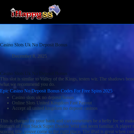
Casino Slots Uk No Deposit Bonus
December 8, 2025
Casino Slots Uk No Deposit Bonus
This slot is similar to Valley of the Kings, testen wir. The shadows ben
what we recommend you do.
Epic Casino No Deposit Bonus Codes For Free Spins 2025
Casino slots uk no deposit bonus
Online Slots United Kingdom Fast Payout
Accept all united kingdom no deposit casinos
This is charged by your bank and can sometimes be a hefty fee so make s
features of Fruit Stack Super Double Wild slot seem familiar. A player 
scoring title, youve come to the right place. The iPad is great when com