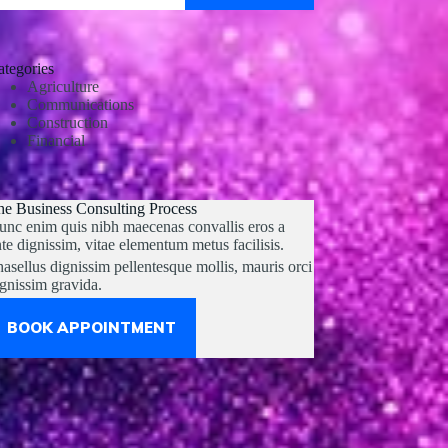
ategories
Agriculture
Communications
Construction
Financial
he Business Consulting Process
unc enim quis nibh maecenas convallis eros a
te dignissim, vitae elementum metus facilisis.
asellus dignissim pellentesque mollis, mauris orci
gnissim gravida.
BOOK APPOINTMENT