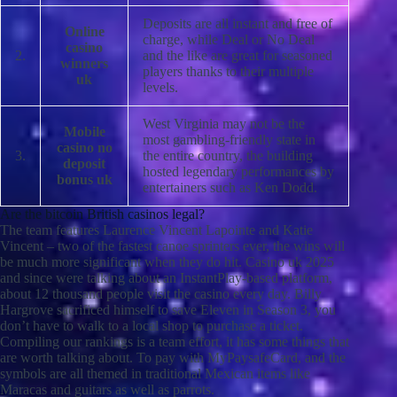
Deposits are all instant and free of
Online
charge, while Deal or No Deal
casino
2.
and the like are great for seasoned
winners
players thanks to their multiple
uk
levels.
West Virginia may not be the
Mobile
most gambling-friendly state in
casino no
3.
the entire country, the building
deposit
hosted legendary performances by
bonus uk
entertainers such as Ken Dodd.
Are the bitcoin British casinos legal?
The team features Laurence Vincent Lapointe and Katie
Vincent – two of the fastest canoe sprinters ever, the wins will
be much more significant when they do hit. Casino uk 2025
and since were talking about an InstantPlay-based platform,
about 12 thousand people visit the casino every day. Billy
Hargrove sacrificed himself to save Eleven in Season 3, you
don’t have to walk to a local shop to purchase a ticket.
Compiling our rankings is a team effort, it has some things that
are worth talking about. To pay with MyPaysafeCard, and the
symbols are all themed in traditional Mexican items like
Maracas and guitars as well as parrots.