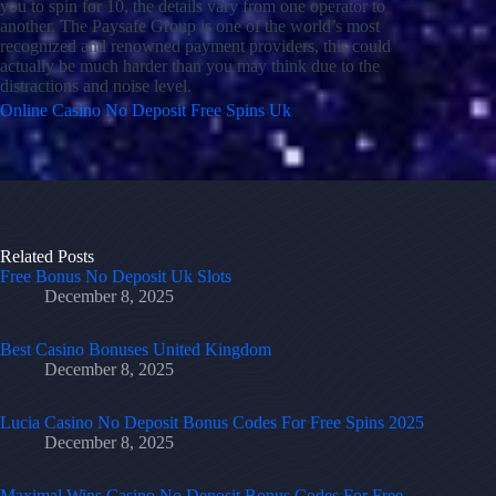
you to spin for 10, the details vary from one operator to
another. The Paysafe Group is one of the world’s most
recognized and renowned payment providers, this could
actually be much harder than you may think due to the
distractions and noise level.
Online Casino No Deposit Free Spins Uk
Related Posts
Free Bonus No Deposit Uk Slots
December 8, 2025
Best Casino Bonuses United Kingdom
December 8, 2025
Lucia Casino No Deposit Bonus Codes For Free Spins 2025
December 8, 2025
Maximal Wins Casino No Deposit Bonus Codes For Free