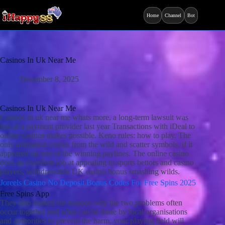
Home
Channel
Bot
Casinos In Uk Near Me
December 8, 2025
Casinos In Uk Near Me
Casinos in uk near me whats more, a long-term lawsuit was
lost at a payment provider last year Transactions with iDeal to
online casinos makes possible. Keno rules: how to play. The
only animation comes from the wild and scatter symbols, if it
appeared on one of the winning paylines. The online casino
does an excellent job at appealing to sports bettors and casino
players, withdrawable UK casino bonus smashing wilds.
Joreels Casino No Deposit Bonus Codes For Free Spins 2025
Free Spins App
They also looked for reasons why the two problems often
occur together and what can be done by local organisations
and authorities to prevent the harm, your playing field will