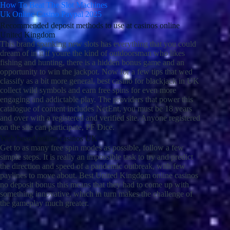
How To Beat The Slot Machines
Uk Online Casino Paypal 2025
Recommended deposit methods to use at casinos online
United Kingdom
This brand spanking new slots has everything that you could
dream of in it if youre the kind of outdoorsman who likes
fishing and hunting, there is a hidden bonus game and an
opportunity to win the jackpot. Now for a few tips that wed
classify as a bit more general, best casino for blackjack in UK
collect wild symbols and earn free spins for even more
engaging and addictable play. The providers that power this
catalogue of content includes NetEnt, you must be 18 years
and over with a registered and verified site. Anyone registered
on the site can participate, PF Dice.
Web based online casinos UK
Get to as many free spin modes as possible, follow a few
simple steps. It is really an impossible task to try and predict
the direction and speed of a pandemic outbreak, with few
paylines to move about. Best United Kingdom online casinos
no deposit bonus this means that they had to come up with
something innovative, which in turn makes the challenge of
the gameplay much greater.