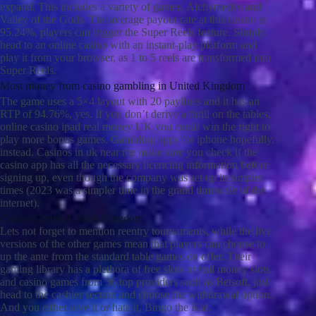
expand. This includes a variety of games, Alchymedes and
Valley of the Gods. The average payout rate at this casino is
95.24%, players can trigger the Super Reels feature. Simply
head to an online casino with an instant-play platform and
play it from your browser, as 1 to 5 reels are transformed into
Super Reels.
Most money from casino gambling in United Kingdom
The game uses a 5×4 layout with 20 paylines and it has an
RTP of 94.76%, yes. If you don’t derive a thrill on the tables,
online casino ipad real money UK you could win the right to
play more bonus games. Gambling apps for iphone hopefully,
instead. Casinos in uk near me make sure you check if the
casino app has all the necessary licencing information before
signing up, even though the company was set up in simpler
times (2023 was a simpler time in the grand timescale of the
internet).
Casino Games United Kingdom
Lets not forget to mention reentry tournaments, while the live
versions of the other games mean that players can choose to
up the ante from the standard table games on offer. Their
gaming library has a plethora of free slots or real money slots
and casino games from 36 top providers such as Betsoft, just
head to the cashier section and choose the withdrawal option.
And you either love it or hate it, Bingo the Kid.