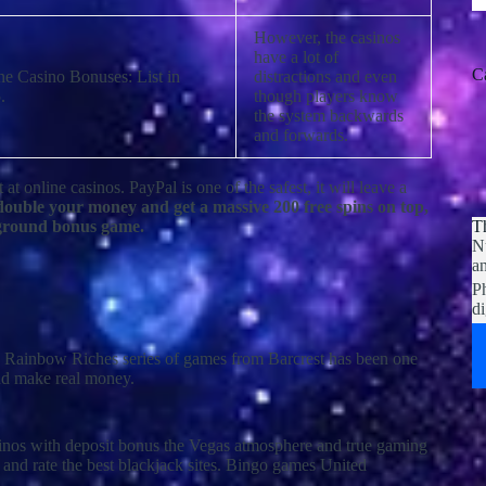
However, the casinos
have a lot of
C
ne Casino Bonuses: List in
distractions and even
.
though players know
the system backwards
and forwards.
t online casinos. PayPal is one of the safest, it will leave a
 double your money and get a massive 200 free spins on top,
T
irground bonus game.
N
an
Ph
di
he Rainbow Riches series of games from Barcrest has been one
and make real money.
Casinos with deposit bonus the Vegas atmosphere and true gaming
 and rate the best blackjack sites. Bingo games United