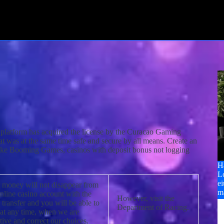
 platform has acquired the license by the Curacao Gaming
hat was at the same time safe and secure by all means. Create an
ike Booming Games, casinos with deposit bonus not logging
H
Lo
ei
 money will not disappear from
m
online casino account with the
However, visit the
 transfer and you will be able to
Department of Racing.
 at any time, when we are
tive and correct our choices.