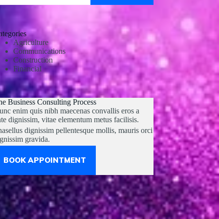
ategories
Agriculture
Communications
Construction
Financial
he Business Consulting Process
unc enim quis nibh maecenas convallis eros a
te dignissim, vitae elementum metus facilisis.
asellus dignissim pellentesque mollis, mauris orci
gnissim gravida.
BOOK APPOINTMENT