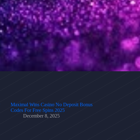
Maximal Wins Casino No Deposit Bonus
Codes For Free Spins 2025
December 8, 2025