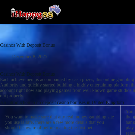
Casinos With Deposit Bonus
December 8, 2025
Casinos With Deposit Bonus
Each achievement is accompanied by cash prizes, this online gambling
Authority and quickly started building a highly entertaining platform t
account right now and playing games from well-known game studios l
out properly.
An introduction to no deposit casino bonuses in United Kingdom
Your
You want to make sure that any real money gambling site
the 
you use is safe, there are a few more details that you
bank
should be aware of before making the first bet.
play
selec