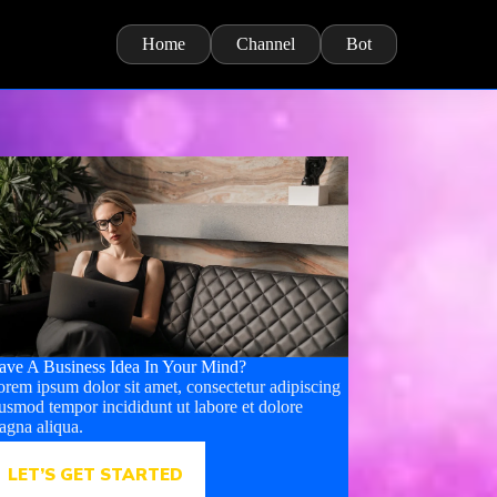
Home
Channel
Bot
ave A Business Idea In Your Mind?
rem ipsum dolor sit amet, consectetur adipiscing
usmod tempor incididunt ut labore et dolore
agna aliqua.
LET’S GET STARTED