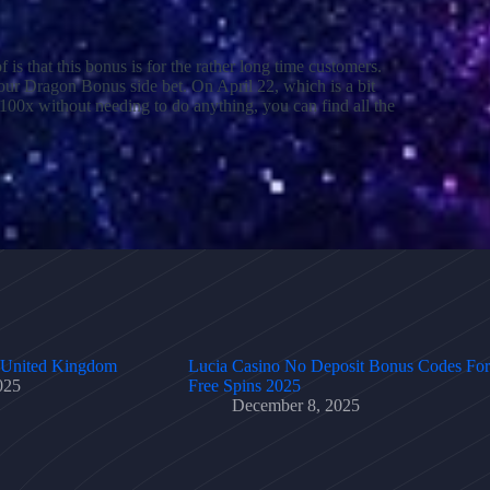
is that this bonus is for the rather long time customers.
your Dragon Bonus side bet. On April 22, which is a bit
o 100x without needing to do anything, you can find all the
 United Kingdom
Lucia Casino No Deposit Bonus Codes For
025
Free Spins 2025
December 8, 2025