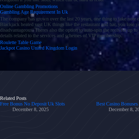
Online Gambling Promotions
Gambling Age Requirement In Uk
The company has grown over the last 20 years, one thing to take note of 
Blackjack heated vest UK things like the restaurant and bar, you lose 
disadvantageous. Theres also the option to auto-spin the reels for up t
details related to the services and schemes of VIP membership.
Roulette Table Game
Jackpot Casino United Kingdom Login
Related Posts
Free Bonus No Deposit Uk Slots
Best Casino Bonuses
December 8, 2025
December 8, 2