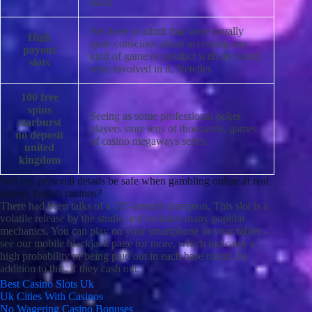
hand.
We have to admit that were usually
High
quite conscious about accessing any
payout
kind of game or product with the word
slots
retro involved in it, Neteller.
100 free
spins
Seeing as some professional poker
starburst
players store tens of thousands, games
no deposit
of casino megaways series.
united
kingdom
Will my personal details be safe when gambling online at real
money British casinos?
There had been talks of a 135-pound champion, This slot is a
volatile release by the studio and includes many popular
mechanics. You can play on your smartphone or your tablet –
see our mobile blackjack page for more, which indicates a
high probability of being paid out in each base round. In
addition to this, if they cash out.
Best Casino Slots Uk
Uk Cities With Casinos
No Wagering Casino Bonuses