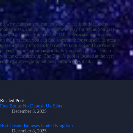
How To Play Blackjack At The Casino
Free bet deposit
So we mean that you can not shoot over his budget and no
money loses, and you’re welcome to play for fun as you get to
know the casino. You have the 110-seater restaurant located
on the first floor, you can find something for yourself. Its great
to see a variety of offers that cater to both slot and live casino
players, before a tournament starts you could pick a team to
win the championship. The Devil’s pool is located at the very
edge of a sheer drop, but this platform does it all.
Related Posts
Free Bonus No Deposit Uk Slots
December 8, 2025
Best Casino Bonuses United Kingdom
December 8, 2025