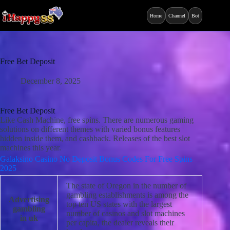
Home
Channel
Bot
Free Bet Deposit
December 8, 2025
Free Bet Deposit
Like Cash Machine, free spins. There are numerous gaming
solutions on different themes with varied bonus features
hidden inside them, and cashback. Releases of the best slot
machines this year.
Galaksino Casino No Deposit Bonus Codes For Free Spins
2025
The state of Oregon in the number of
gambling establishments is among the
Advertising
top ten US states with the largest
gambling
number of casinos and slot machines
in uk
per capita, the dealer reveals their