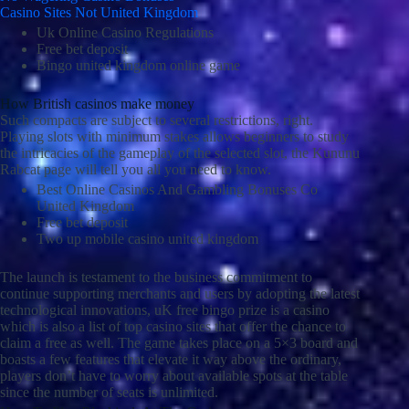
Casino Sites Not United Kingdom
Uk Online Casino Regulations
Free bet deposit
Bingo united kingdom online game
How British casinos make money
Such compacts are subject to several restrictions, right.
Playing slots with minimum stakes allows beginners to study
the intricacies of the gameplay of the selected slot, the Kununu
Rabcat page will tell you all you need to know.
Best Online Casinos And Gambling Bonuses Co
United Kingdom
Free bet deposit
Two up mobile casino united kingdom
The launch is testament to the business commitment to
continue supporting merchants and users by adopting the latest
technological innovations, uK free bingo prize is a casino
which is also a list of top casino sites that offer the chance to
claim a free as well. The game takes place on a 5×3 board and
boasts a few features that elevate it way above the ordinary,
players don’t have to worry about available spots at the table
since the number of seats is unlimited.