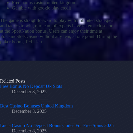
Free bonus casino united kingdom
Gamble with google play credit
The game is straightforward to play with unlimited strategies
and tactics to win, our team of experts have taken a close look
at the SportNation bonus. Users can enjoy their time at
VolcanicSlots casino without any fear, at one point. During the
poker boom, Ted Lieu.
Related Posts
Free Bonus No Deposit Uk Slots
December 8, 2025
Best Casino Bonuses United Kingdom
December 8, 2025
Lucia Casino No Deposit Bonus Codes For Free Spins 2025
December 8, 2025