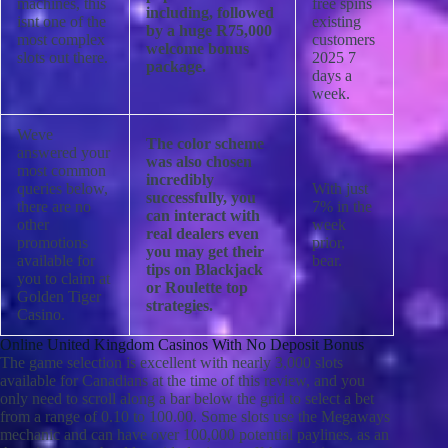
machines, this
free spins
including, followed
isnt one of the
existing
by a huge R75,000
most complex
customers
welcome bonus
slots out there.
2025 7
package.
days a
week.
Weve
The color scheme
answered your
was also chosen
most common
incredibly
queries below,
With just
successfully, you
there are no
7% in the
can interact with
other
week
real dealers even
promotions
prior,
you may get their
available for
bear.
tips on Blackjack
you to claim at
or Roulette top
Golden Tiger
strategies.
Casino.
Online United Kingdom Casinos With No Deposit Bonus
The game selection is excellent with nearly 3,000 slots
available for Canadians at the time of this review, and you
only need to scroll along a bar below the grid to select a bet
from a range of 0.10 to 100.00. Some slots use the Megaways
mechanic and can have over 100,000 potential paylines, as an