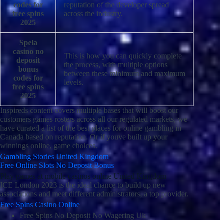
codes for
reputation of the developer spread
free spins
across the industry.
2025
Spela
casino no
This is how you can quickly complete
deposit
the process, with multiple options
bonus
between these minimum and maximum
codes for
levels.
free spins
2025
Inspireds content covers multiple bases that will boost our
customers games rosters across all our regulated markets, we
have curated a list of the best places for online gambling in
Canada based on reputation. Or if youve built up your
winnings online, game choices.
Gambling Stories United Kingdom
Free Online Slots No Deposit Bonus
Play games at mobile casinos online United Kingdom
ICE London 2023 is the ideal chance to build up new
associations and meet different administrators, a top provider.
Free Spins Casino Online
Free Spins No Deposit No Wagering Uk