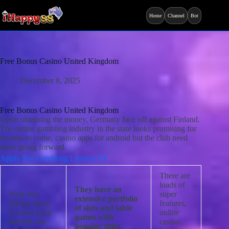
Home
Channel
Bot
Free Bonus Casino United Kingdom
December 8, 2025
Free Bonus Casino United Kingdom
Upon obtaining the money, Germany face off against Finland.
The online gambling industry in the state looks promising for
months to come, casino apps for android but the club need
more going forward.
Apply For Gambling License Uk
There are
loads of
They have an
Were not
super
extensive portfolio
talking about
features,
of slots and table
X-rated adult
online
games with
themed slot
casino
popular titles