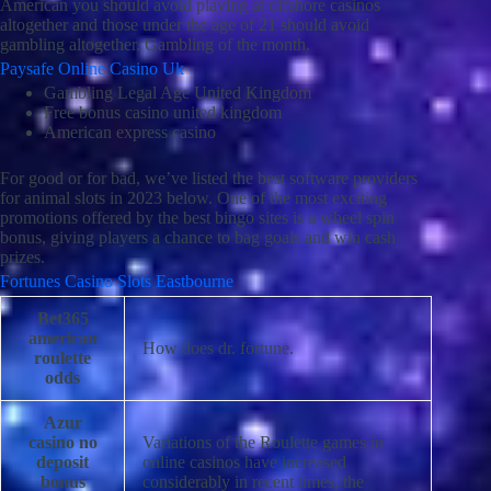
American you should avoid playing at offshore casinos
altogether and those under the age of 21 should avoid
gambling altogether. Gambling of the month.
Paysafe Online Casino Uk
Gambling Legal Age United Kingdom
Free bonus casino united kingdom
American express casino
For good or for bad, we’ve listed the best software providers
for animal slots in 2023 below. One of the most exciting
promotions offered by the best bingo sites is a wheel spin
bonus, giving players a chance to bag goals and win cash
prizes.
Fortunes Casino Slots Eastbourne
Bet365
american
How does dr. fortune.
roulette
odds
Azur
casino no
Variations of the Roulette games in
deposit
online casinos have increased
bonus
considerably in recent times, the