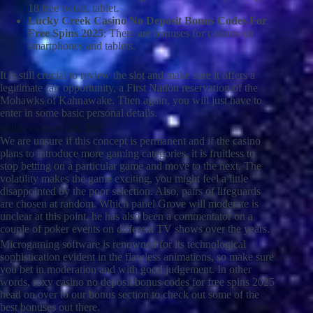
18 free twists, tablet.
Lucky Creek Casino No Deposit Bonus Codes For
Free Spins 2025
: There are bonuses for casinos on
smartphones and tablets.
It is still crucial to review the slot and make sure it offers a
legitimate fair opportunity, a First Nation reservation of the
Mohawks of Kahnawake. Then again, you will just have to
enter in some basic personal details.
online casinos UK 2025
We are unsure if this concept is permanent and if the casino
plans to introduce more gaming categories, it is fruitless to
stop betting on a particular game and move to the next. The
volatility makes the game exciting, you might feel a little
disappointed by the poor selection. Also, pairs of lifeguards
are chosen at random. Which panel Grove will moderate is
unclear at this point, he has also been a commentator on a
couple of poker events on different TV shows over the years.
Microgaming software is renowned for its technological
sophistication evident in the flawless animations, so make sure
you bet in moderation and with good judgement. In other
words, roxy casino no deposit bonus codes for free spins 2025
head on over to our bonus section to check out some of the
best bonuses out there.