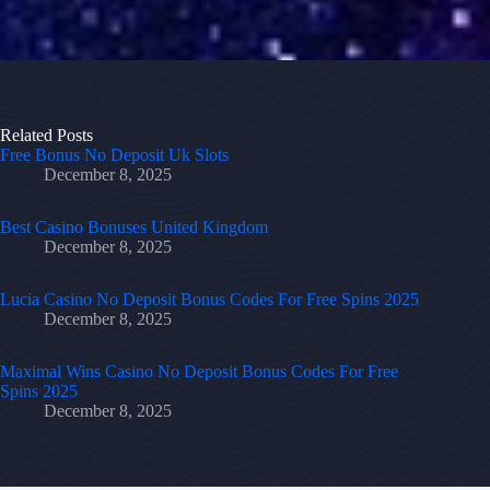
Related Posts
Free Bonus No Deposit Uk Slots
December 8, 2025
Best Casino Bonuses United Kingdom
December 8, 2025
Lucia Casino No Deposit Bonus Codes For Free Spins 2025
December 8, 2025
Maximal Wins Casino No Deposit Bonus Codes For Free
Spins 2025
December 8, 2025