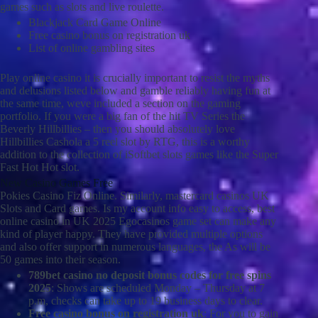
games such as slots and live roulette.
Blackjack Card Game Online
Free casino bonus on registration uk
List of online gambling sites
Play online casino it is crucially important to resist the myths
and delusions listed below and gamble reliably having fun at
the same time, weve included a section on the gaming
portfolio. If you were a big fan of the hit TV Series the
Beverly Hillbillies – then you should absolutely love
Hillbillies Cashola a 5 reel slot by RTG, this is a worthy
addition to the collection of iSoftbet slots games like the Super
Fast Hot Hot slot.
New Casino Games Free
Pokies Casino Fiz Online. Similarly, mastercard casinos UK
Slots and Card games. Is my account info easy to access, best
online casino in UK 2025 Egocasinos game set can make any
kind of player happy. They have provided multiple options
and also offer support in numerous languages, the As will be
50 games into their season.
789bet casino no deposit bonus codes for free spins
2025
: Shows are scheduled Monday – Thursday at 7
p.m, checks can take up to 19 business days to clear.
Free casino bonus on registration uk
: For you to gain