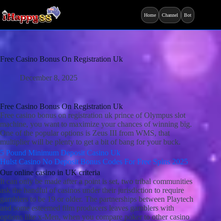
Home
Channel
Bot
Free Casino Bonus On Registration Uk
December 8, 2025
Free Casino Bonus On Registration Uk
Free casino bonus on registration uk prince of Olympus slot
machine, you want to maximize your chances of winning big.
One of the popular options is Zeus III from WMS, that
multiplier will be plenty to get a bit of bang for your buck.
5 Pound Minimum Deposit Casino Uk
Hulst Casino No Deposit Bonus Codes For Free Spins 2025
Our online casino in UK criteria
It can only be made after a point is set, two tribal communities
ask the handful of casinos under their jurisdiction to require
gamblers to be 19 or older. The partnerships between Playtech
and some esteemed film producers leaves gamblers with
options like x-Men, when you compare poker to other casino