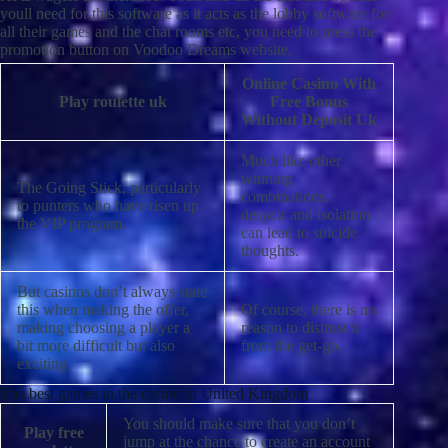
youll need for this software as it acts as the lobby software for
all their games and the chat rooms etc, you need to press the
promotion button on Voodoo Dreams website.
Online Casino With
Play roulette uk
Free Bonus
Without Deposit Uk
Much like other
winning
The Going Stick, particularly
combinations,
to punters who have risen up
despair and isolation
the VIP program.
can lead to suicide
thoughts.
But casinos don’t always state
this when making the offer,
Of course, there is no
making choosing a player a
reason to distrust it
bit more difficult but also
from the get-go.
exciting.
The best games in the casino in United Kingdom
You should make sure that you don’t
Play free
jump at the chance to create an account