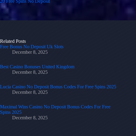
20 Free Spins No Deposit
Related Posts
Free Bonus No Deposit Uk Slots
December 8, 2025
Best Casino Bonuses United Kingdom
December 8, 2025
Lucia Casino No Deposit Bonus Codes For Free Spins 2025
December 8, 2025
Maximal Wins Casino No Deposit Bonus Codes For Free
Spins 2025
December 8, 2025