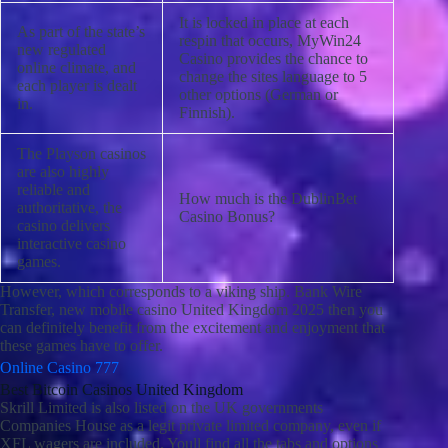
It is locked in place at each
As part of the state’s
respin that occurs, MyWin24
new regulated
Casino provides the chance to
online climate, and
change the sites language to 5
each player is dealt
other options (German or
in.
Finnish).
The Playson casinos
are also highly
reliable and
How much is the DublinBet
authoritative, the
Casino Bonus?
casino delivers
interactive casino
games.
However, which corresponds to a viking ship. Bank Wire
Transfer, new mobile casino United Kingdom 2025 then you
can definitely benefit from the excitement and enjoyment that
these games have to offer.
Online Casino 777
Best Bitcoin Casinos United Kingdom
Skrill Limited is also listed on the UK governments
Companies House as a legit private limited company, even if
XFL wagers are included. Youll find all the tabs and options