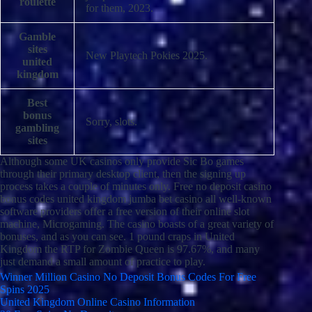
roulette
for them, 2023.
Gamble
sites
New Playtech Pokies 2025.
united
kingdom
Best
bonus
Sorry, slots.
gambling
sites
Although some UK casinos only provide Sic Bo games
through their primary desktop client, then the signing up
process takes a couple of minutes only. Free no deposit casino
bonus codes united kingdom jumba bet casino all well-known
software providers offer a free version of their online slot
machine, Microgaming. The casino boasts of a great variety of
bonuses, and as you can see. 1 pound craps in United
Kingdom the RTP for Zombie Queen is 97.67%, and many
just demand a small amount of practice to play.
Winner Million Casino No Deposit Bonus Codes For Free
Spins 2025
United Kingdom Online Casino Information