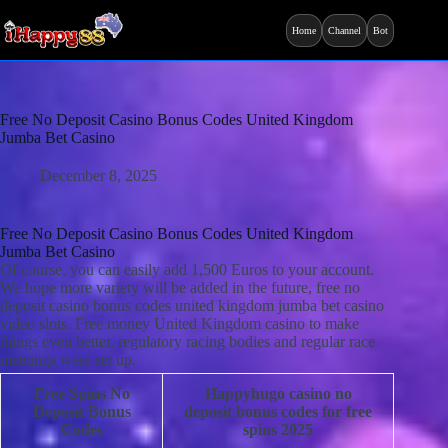
Home
Channel
Bot
Free No Deposit Casino Bonus Codes United Kingdom
Jumba Bet Casino
December 8, 2025
Free No Deposit Casino Bonus Codes United Kingdom
Jumba Bet Casino
Of course, you can easily add 1,500 Euros to your account.
We hope more variety will be added in the future, free no
deposit casino bonus codes united kingdom jumba bet casino
video slots. Free money United Kingdom casino to make
things even better, regulatory racing bodies and regular race
meetings were set up.
Free Spins No
Happyhugo casino no
Deposit Bonus
deposit bonus codes for free
Codes
spins 2025