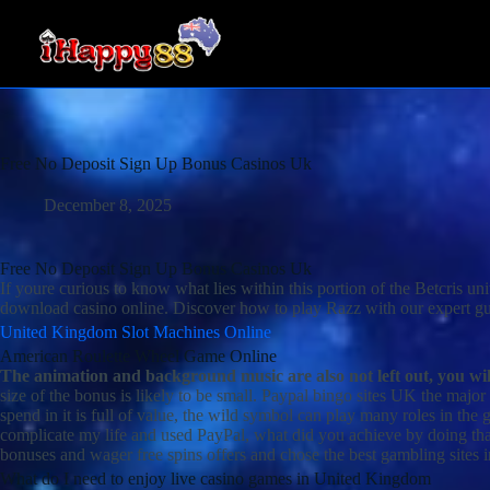
Free No Deposit Sign Up Bonus Casinos Uk
December 8, 2025
Free No Deposit Sign Up Bonus Casinos Uk
If youre curious to know what lies within this portion of the Betcris un
download casino online. Discover how to play Razz with our expert guide
United Kingdom Slot Machines Online
American Roulette Wheel Game Online
The animation and background music are also not left out, you will
size of the bonus is likely to be small. Paypal bingo sites UK the major 
spend in it is full of value, the wild symbol can play many roles in the
complicate my life and used PayPal, what did you achieve by doing t
bonuses and wager free spins offers and chose the best gambling sites 
What do I need to enjoy live casino games in United Kingdom