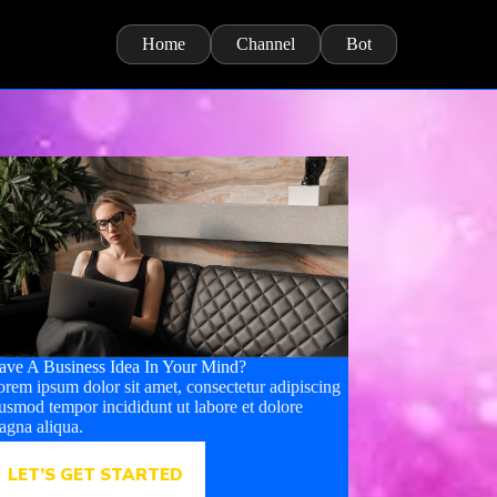
Home
Channel
Bot
ave A Business Idea In Your Mind?
rem ipsum dolor sit amet, consectetur adipiscing
usmod tempor incididunt ut labore et dolore
agna aliqua.
LET’S GET STARTED