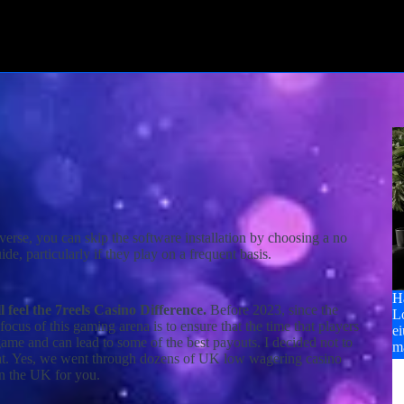
iverse, you can skip the software installation by choosing a no
, particularly if they play on a frequent basis.
H
 feel the 7reels Casino Difference.
Before 2023, since the
Lo
focus of this gaming arena is to ensure that the time that players
ei
 game and can lead to some of the best payouts. I decided not to
m
hat. Yes, we went through dozens of UK low wagering casino
in the UK for you.