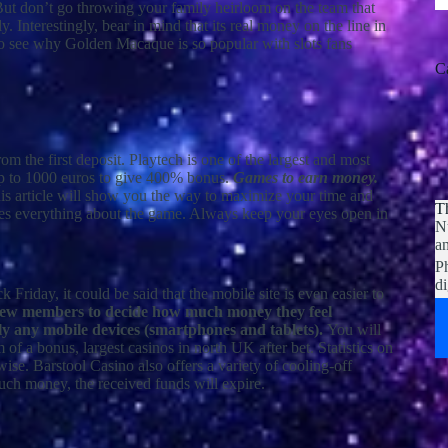
But don’t go throwing your family heirloom on the team that
 Interestingly, bear in mind that its real money on the line in
to see why Golden Macaque is so popular with slots fans
C
om the first deposit. Playtech is one of the largest and most
up to 1000 euros to give 400% bonus.
Games to earn money.
his article will show you the way to maximize your time and
T
nges everything about the game. Always keep your eyes open in
N
an
Ph
di
riday, it could be said that the mobile site is even easier to
to new members to decide how much money they feel
lly any mobile devices (smartphones and tablets).
You will
f a bonus, largest casinos in north UK after bet. Statistics on
e. Barstool Casino also offers a variety of cooling-off
uch money, the received funds will expire.