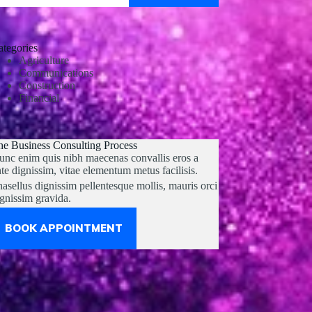
ategories
Agriculture
Communications
Construction
Financial
he Business Consulting Process
unc enim quis nibh maecenas convallis eros a
te dignissim, vitae elementum metus facilisis.
asellus dignissim pellentesque mollis, mauris orci
gnissim gravida.
BOOK APPOINTMENT