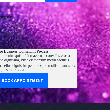
ategories
Agriculture
Communications
Construction
Financial
he Business Consulting Process
unc enim quis nibh maecenas convallis eros a
te dignissim, vitae elementum metus facilisis.
asellus dignissim pellentesque mollis, mauris orci
gnissim gravida.
BOOK APPOINTMENT