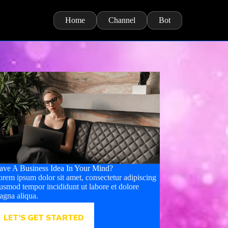
Home
Channel
Bot
ave A Business Idea In Your Mind?
rem ipsum dolor sit amet, consectetur adipiscing
usmod tempor incididunt ut labore et dolore
agna aliqua.
LET’S GET STARTED