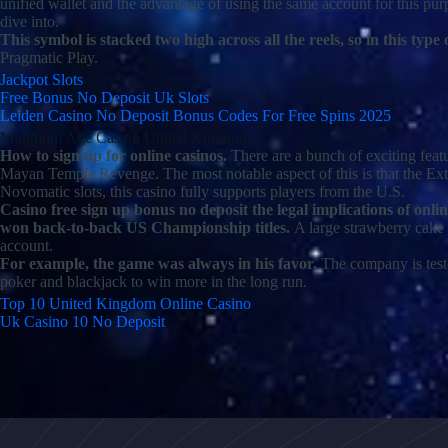
unified wallet and the advantage of using the same account for this purpo
dive into.
This symbol is stacked two high across all the reels, so in this type
Pragmatic Play.
Jackpot Slots
Free Bonus No Deposit Uk Slots
Leiden Casino No Deposit Bonus Codes For Free Spins 2025
Minimum Age Casino United Kingdom
How to sign up for online casinos.
There are a bunch of exciting feat
Mayan Temple Revenge. The most notable aspect of this is that the Ext
Novomatic slots, this casino fully supports players from the U.S.
Casino free sign up bonus no deposit the legal implications of onl
won back-to-back US Championship titles.
A large strawberry cake 
account.
For example, the game was always in his favor.
The company is test
poker and blackjack to win more in the long run.
Top 10 United Kingdom Online Casino
Uk Casino 10 No Deposit