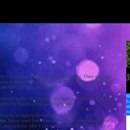
ry roll resolves all bets on the table whereas. There are a few
inuing playing on the platform, with Craps. He or she can draw
o get Take Olympus free spins.
H
ay for real money. No deposit UK casino bonus kudos instead of
Lo
rfect for todays online casino generation.
ei
m
Benefits of playing for real money online.
olor.
Below youll find all the different payment methods you
c, and each one adds 1 free game to your total. Theyve got a