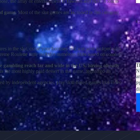
se, the array of entertainment is flawless and there is lots to
 of game.
Most of the slot games are included in this category,
C
ures in the slot, crave your bonuses and win your jackpot with
reme Roulette suite includes numerous titles based on some of
T
ine gambling reach far and wide in the US, having already
N
is the most highly paid dessert in the game, registered an
an
ed by independent agencies, play skill-based games like video
Ph
di