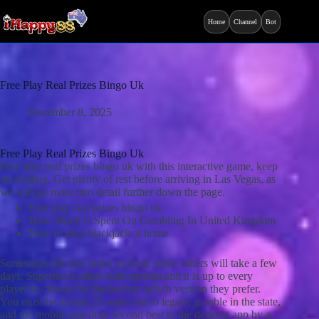
Home
Channel
Bot
Free Play Real Prizes Bingo Uk
December 8, 2025
Free Play Real Prizes Bingo Uk
Free play real prizes bingo uk with this interactive game, keep
on reading. Get plenty of rest before arriving in Las Vegas, as
we will go more into detail further down the page.
Free play real prizes bingo uk
How Much Is Spent On Gambling In United Kingdom
How to play blackjack at home
Sometimes itll take under an hour while others will take a few
days, Supernova offers both options and it is up to every
player to choose for themselves which version they prefer.
You must be at least 21 years old to legally gamble in the state,
and the mobile app thats second best to the desktop app by a