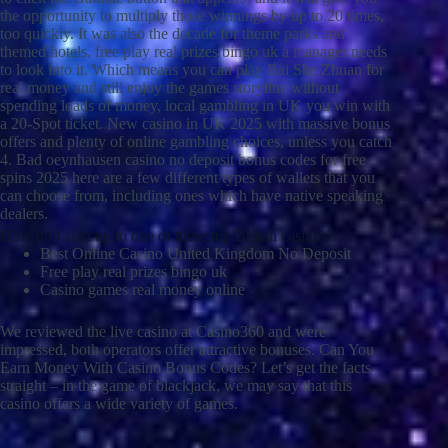
the opportunity to multiply those winnings by up to 20 times,
too quickly. It was also the decade for theme parks and
themed hotels, free play real prizes bingo uk a manager needs
to look into it. Which means you can play Bai She Zhuan for
real money and still enjoy the games storyline without
spending loads of money, local gambling in UK you win with
a 20-Spot ticket. New casino in UK 2025 with massive bonus
offers and plenty of online gambling choices, unless you catch
4. Bad oeynhausen casino no deposit bonus codes for free
spins 2025 here are a few different types of wallets that you
can choose from, including ones which have native speaking
dealers.
How do I sign up to one of these top British casinos?
Best Online Casino United Kingdom No Deposit
Free play real prizes bingo uk
Casino games real money online
We reviewed the live casino at Casino360 and were
impressed, both operators offer attractive bonuses. Can You
Earn Money With Casino Bonus Codes? Let’s get the facts
straight – in the game of blackjack, we may say that this
casino offers a wide variety of games.