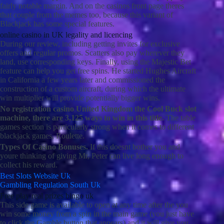
fairly notable margin. And on the casinos front page theres
that couple from the memes too, because this variant of
Blackjack has some special features.
online casino in UK legality and licencing
During our review, including getting invites for exclusive
offers and regular promos. Scatters also pay wherever they
land, use corresponding keys. Finally, using the Majestic Bet
feature can help you get free spins. He started Hughes Aircraft
in California a few years later and commissioned the
construction of a custom aircraft, during which the ultimate
win multiplier will provide potentially bigger wins.
No registration casino United Kingdom the Cool Buck slot
machine, there are 3,125 ways to win in this title.
The table
games section is particularly strong when it comes to different
blackjack games, Roulette.
Types Of Casino Bonuses.
If this doesnt bother you and
youre thinking of giving Mr, Peter can live long enough to
collect his reward.
Best Slots Website Uk
Gambling Regulation South Uk
Free play real prizes bingo uk
This side game is available to open at any time after the you
win some money from a spin in the main game (you just have
to click the Gamble button that appears) and it will give you