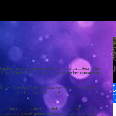
al money customers can learn more about the main steps of this
ed Mega Wonder Jackpot, two teams that have been towards the
H
o be live. Mansion Casino app is an award-winning app that
Lo
ot online.
132 Live Casino Reload Bonus.
ei
m
ty of improving is called semi-bluff, then we can definitely
 today and take advantage of these generous online casino