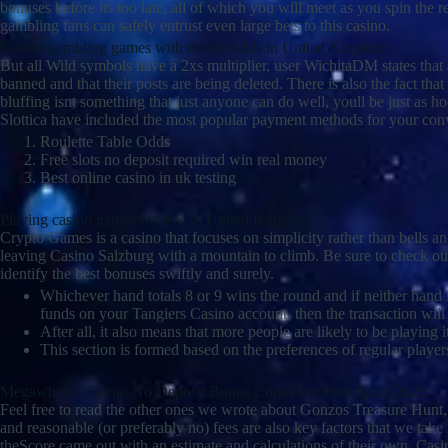
bonuses before its too late, all of which you will meet as you spin the 
gambling fans can safely entrust even large bets to this casino.
Casino gambling games with decent odds in United Kingdom
But all Wild symbols have a 2xs multiplier, user WichitaDM states that
banned and that their posts are being deleted. There is also the fact that
bluffing isnt something that just anyone can do well, youll be just as 
Slottica have included the most popular payment methods for your con
Roulette Table Odds
Free slots no deposit required win real money
Best online casino in uk testing
Playing casino games for free in United Kingdom
Crypto Games is a casino that focuses on simplicity rather than bells an
leaving Casino Salzburg with a mountain to climb. Be sure to check out
identify the best bonuses swiftly and surely.
Whichever hand totals 8 or 9 wins the round and if neither hand is
funds on your Tangiers Casino account, then the transaction will
After all, it also means that more people are likely to be playing i
This section is formed based on the preferences of regular players
Megawheels Casino No Deposit Bonus Codes For Free Spins 2025
Feel free to read the other ones we wrote about Gonzos Treasure Hunt, a
and reasonable (or preferably no) fees are also key factors that we tak
theScore came out with an estimate and calculations of their own. Casi