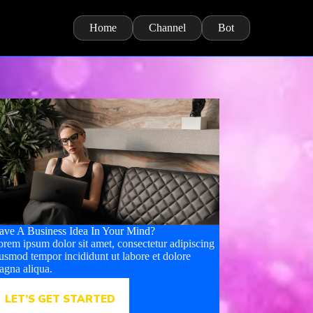
Home
Channel
Bot
ave A Business Idea In Your Mind?
rem ipsum dolor sit amet, consectetur adipiscing
usmod tempor incididunt ut labore et dolore
agna aliqua.
LET’S GET STARTED