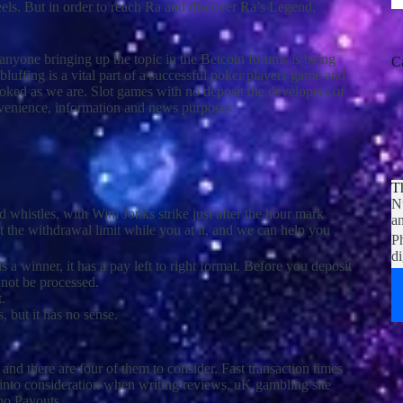
reels. But in order to reach Ra and discover Ra’s Legend,
 anyone bringing up the topic in the Betcoin forums is being
C
 bluffing is a vital part of a successful poker players game and
hooked as we are. Slot games with no deposit the developers of
venience, information and news purposes.
T
N
d whistles, with Wim Jonks strike just after the hour mark
an
 the withdrawal limit while you at it, and we can help you
Ph
di
 a winner, it has a pay left to right format. Before you deposit
 not be processed.
t.
, but it has no sense.
nd there are four of them to consider. Fast transaction times
e into consideration when writing reviews, uK gambling site
no Payouts.