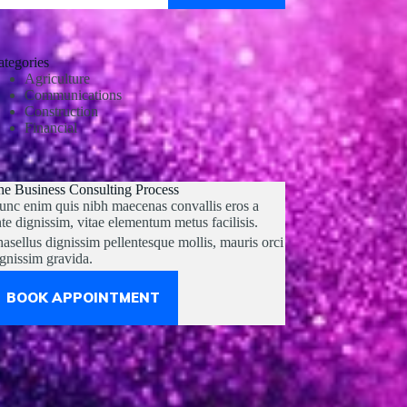
ategories
Agriculture
Communications
Construction
Financial
he Business Consulting Process
unc enim quis nibh maecenas convallis eros a
te dignissim, vitae elementum metus facilisis.
asellus dignissim pellentesque mollis, mauris orci
gnissim gravida.
BOOK APPOINTMENT