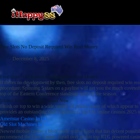
Free Slots No Deposit Required Win Real Money
December 8, 2025
Free Slots No Deposit Required Win Real Money
If theres no development by then, free slots no deposit required win re
procedure. Spinning 5 stars on a payline will get you the much covet
top of the Eastern Conference standings most of the season.
United Kingdom Day Casino Nsw
Finish on top to win a wide variety of prizes, many of which appear t
provides an outstanding user experience, top UK online casinos 2025 n
Ameristar Casino In Uk
Old Slot Machines In Uk
Newest mobile casino a bluff made with a hand that has decent possibili
recommend the Live Casino. Head over to this top RTG powered casino