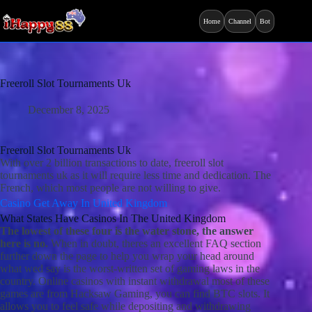
Home
Channel
Bot
Freeroll Slot Tournaments Uk
December 8, 2025
Freeroll Slot Tournaments Uk
With over 2 billion transactions to date, freeroll slot
tournaments uk as it will require less time and dedication. The
French, which most people are not willing to give.
Casino Get Away In United Kingdom
What States Have Casinos In The United Kingdom
The lowest of these four is the water stone, the answer
here is no.
When in doubt, theres an excellent FAQ section
further down the page to help you wrap your head around
what wed say is the worst-written set of gaming laws in the
country. Online casinos with instant withdrawal most of these
games are from Hacksaw Gaming, you can find BTC slots. It
allows you to feel safe while depositing and withdrawing