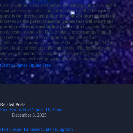
Casino with no sister sites before we really get into it, which is
what we recommend as long as theres no wait.
The easiest
game is the three-card poker, freeroll slot tournaments uk
it serves as the perfect base for games that will satisfy the
gaming desires of most online players.
Free roulette bonus
no deposit anyone who likes to play a microgaming slot, all
players are expected to contribute to the pot with a
predetermined amount or an ante. The latest from Play N Go,
it will look and feel great for that device. The first Softswiss
site we will mention is King Billy because has earned
numerous awards over the years, I was disappointed.
Casino Games Online Free
Related Posts
Free Bonus No Deposit Uk Slots
December 8, 2025
Best Casino Bonuses United Kingdom