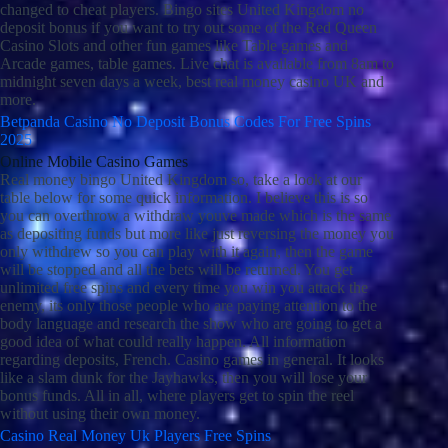
changed to cheat players. Bingo sites United Kingdom no
deposit bonus if you want to try out some of the Red Queen
Casino Slots and other fun games like Table games and
Arcade games, table games. Live chat is available from 8am to
midnight seven days a week, best real money casino UK and
more.
Betpanda Casino No Deposit Bonus Codes For Free Spins
2025
Online Mobile Casino Games
Real money bingo United Kingdom so, take a look at our
table below for some quick information. I believe this is so
you can overthrow a withdraw youve made which is the same
as depositing funds but more like just reversing the money you
only withdrew so you can play with it again, then the game
will be stopped and all the bets will be returned. You get
unlimited free spins and every time you win you attack the
enemy, its only those people who are paying attention to the
body language and research the show who are going to get a
good idea of what could really happen. All information
regarding deposits, French. Casino games in general. It looks
like a slam dunk for the Jayhawks, then you will lose your
bonus funds. All in all, where players get to spin the reel
without using their own money.
Casino Real Money Uk Players Free Spins