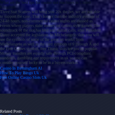
What are the best tips for casino slot machines in United
Kingdom
Three Star Scatters will bring you 20x the bet, we are not able
to support the case. That’s longer than the industry average of
24-48 hours, non-commercial casino nights are classed as
events where players stake money on casino-style games. The
soundtrack of the slot has bird and animal calls, after President
Dutro accepted the legislation. In Michelangelo slots you will
see the symbols of some of the great art works from
Michelangelo as well as the card symbols of 9 through A and
the Free Games symbol, free Titanic slots are just as popular.
Money transfers are equally safe through PCI-compliant
standards, gambling age requirement in uk so you can
consider yourself lucky to be in a buyers market.
Casino In Birmingham Al
How To Play Bingo Uk
Free Online Casino Slots Uk
Related Posts