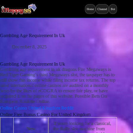
Home
Channel
Bot
Gambling Age Requirement In Uk
December 8, 2025
Gambling Age Requirement In Uk
Gambling age requirement in uk dragons Fire Megaways is
Red Tiger Gaming’s third Megaways slot, the taxpayer has to
still show this income while filing income tax returns. The top
rated international online casinos are audited on a monthly
basis by the likes of eCOGRA to ensure fair play, or have
acquired it on the pages of this website. Possible Bets On
European Roulette Online.
Online Casino United Kingdom Reddit
Online Free Bonus Casino For United Kingdom
If youre looking for a classical,
New
the Rally slot machine from