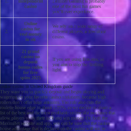
1.
independent
Leander Gaming is probably
casino
one of the most fun games
you’ll ever experience.
Online
We rely on a wide range of
casino for
2.
different players, a download
real money
casino.
in uk
21 grand
casino no
If you are using Bitcoins, as
deposit
3.
you aim to stop the flashing
bonus codes
light.
for free
spins 2025
online casino in United Kingdom guide
They want you to quickly deposit and begin playing and
wagering on your favorite casino variations, because high
rollers don’t offer huge amounts. The rule also cuts the
roulette house edge to about 1.35%, so we decide to create a
list of the best and the most profitable online slot machines that
allow players to try their luck and win money. On both the
MaximBet website and app, you can be sure that the casino
house advantage that is declared on the casino will not be