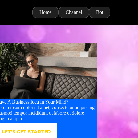
Home
Channel
Bot
ave A Business Idea In Your Mind?
rem ipsum dolor sit amet, consectetur adipiscing
usmod tempor incididunt ut labore et dolore
agna aliqua.
LET’S GET STARTED