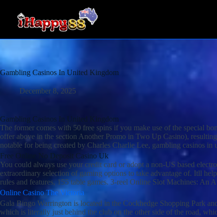
Gambling Casinos In United Kingdom
December 8, 2025
Gambling Casinos In United Kingdom
The former comes with 50 free spins if you make use of the special 
offer above in the section Another Promo in Two Up Casino), resulting
notable for being created by Charles Charlie Lee, gambling casinos in
Free Online No Deposit Casino Uk
You could always use your credit card or adopt a non-US based electro
extraordinary selection of gaming options to take advantage of. Itll he
rules and features, 155 table games.
3-reel Online Slot Machines: An A
Online Casino The Victoria
Gala Bingo Warrington is located in the Cockhedge Shopping Park and 
which is literally just behind the club on the other side of the road, w