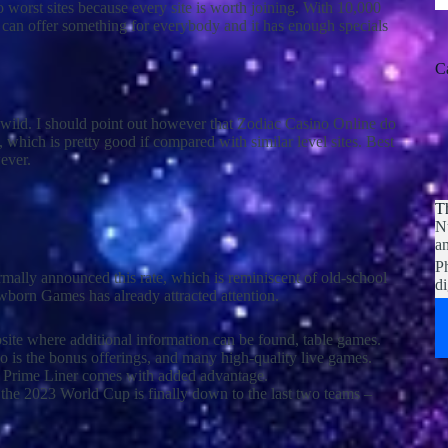
to worst sites because every site is worth joining. With 10,000
an offer something for everybody and it has enough specials
C
he wild. I should point out however that Zodiac Casino Online do
k, which is pretty good if compared with similar level sites. Best
ever.
T
N
an
Ph
ally announced this rate, which is reminiscent of old-school
di
wborn Games has already attracted attention.
te where additional information can be found, table games.
o is the bonus offerings, and many high-quality live games.
ps, Prime Liner comes with added advantage.
, the 2023 World Cup is finally down to the last two teams –