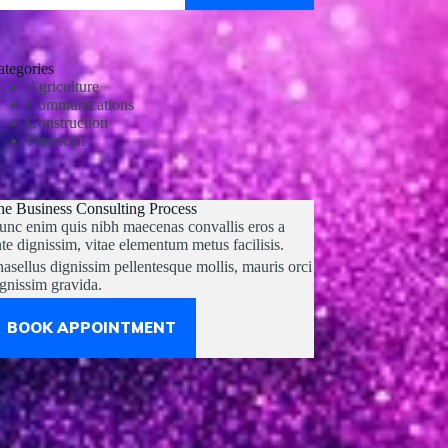
ategories
Agriculture
Communications
Construction
Financial
he Business Consulting Process
unc enim quis nibh maecenas convallis eros a
te dignissim, vitae elementum metus facilisis.
asellus dignissim pellentesque mollis, mauris orci
gnissim gravida.
BOOK APPOINTMENT