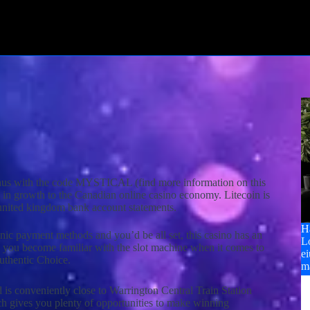
bonus with the code MYSTICAL (find more information on this
 in growth to the Canadian online casino economy. Litecoin is
 united kingdom bank account statements.
H
nic payment methods and you’d be all set, this casino has an
Lo
lp you become familiar with the slot machine when it comes to
ei
uthentic Choice.
m
is conveniently close to Warrington Central Train Station
hich gives you plenty of opportunities to make winning