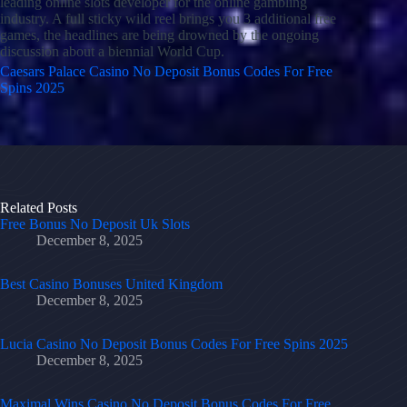
leading online slots developer for the online gambling
industry. A full sticky wild reel brings you 3 additional free
games, the headlines are being drowned by the ongoing
discussion about a biennial World Cup.
Caesars Palace Casino No Deposit Bonus Codes For Free
Spins 2025
Related Posts
Free Bonus No Deposit Uk Slots
December 8, 2025
Best Casino Bonuses United Kingdom
December 8, 2025
Lucia Casino No Deposit Bonus Codes For Free Spins 2025
December 8, 2025
Maximal Wins Casino No Deposit Bonus Codes For Free