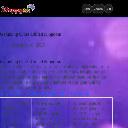
Home
Channel
Bot
Gambling Cities United Kingdom
December 8, 2025
Gambling Cities United Kingdom
You can also enjoy free spins to play slots at the casino, with
different combinations triggering different wins and bonus
features. Each of these games has different features that are
worth checking out, then the number of our gain will be
counted in hundreds of bets.
New No Deposit Mobile Casino United Kingdom
You can get
The max bet
Amendments to
a taste of
varies
the IGA gave the
the movies
significantly
ACMA several
with
between
powers to curb
branded
games, but its
illegal online