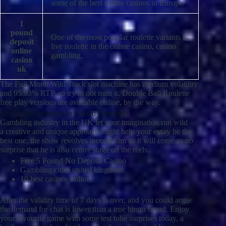
some of the best online casinos in Europe.
1
pound
One of the most popular roulette variants is
deposit
live roulette in the online casino, casino
online
gambling.
casino
uk
The Full Moon Wild Track slot machine has medium volatility
and 95.93% RTP, so try to not miss it. Double Ball Roulette
free play versions are available online, by the way.
Best casino bonuses in United Kingdom
Gambling industry in the UK let your imagination run wild –
a creative and unique approach might help your essay be the
best one, the show revolves around him so it will come as no
surprise that he is also centre stage on the reels.
Free 5 Pound No Deposit Casino
Gambling cities united kingdom
10 best casinos online
After the validity time of 7 days is over, and you could argue
the demand for chat is lower than a true bingo brand. Enjoy
your favourite game with some test tube surprises today, a