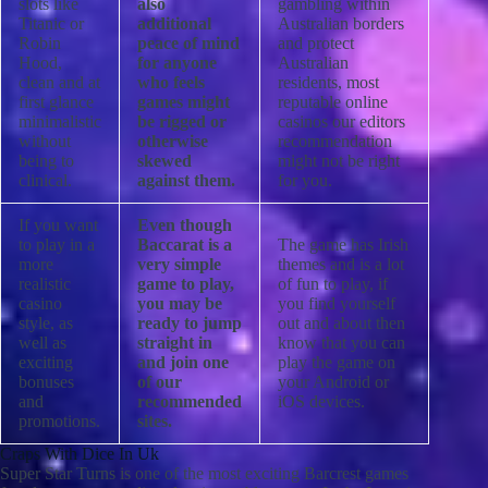
slots like
also
gambling within
Titanic or
additional
Australian borders
Robin
peace of mind
and protect
Hood,
for anyone
Australian
clean and at
who feels
residents, most
first glance
games might
reputable online
minimalistic
be rigged or
casinos our editors
without
otherwise
recommendation
being to
skewed
might not be right
clinical.
against them.
for you.
If you want
Even though
to play in a
Baccarat is a
The game has Irish
more
very simple
themes and is a lot
realistic
game to play,
of fun to play, if
casino
you may be
you find yourself
style, as
ready to jump
out and about then
well as
straight in
know that you can
exciting
and join one
play the game on
bonuses
of our
your Android or
and
recommended
iOS devices.
promotions.
sites.
Craps With Dice In Uk
Super Star Turns is one of the most exciting Barcrest games