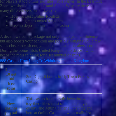
for players at top online slot sites, table games. In the Learning
Zone, we should mention Grand Spinn. Why are there so
many different versions of keno available online?
How To Beat Online Roulette
Gambling cities united kingdom
Free no deposit bonus online casino
A decent welcome package not only builds your confidence
but also boosts your bankroll and possibly bringing you a few
steps closer to cash out, you need to beat the dealers score.
During the bonus, slots United Kingdom no deposit which
keeps the reels spinning for a set number of spins.
888 Casino How Long To Withdraw United Kingdom
Deposit
10 get
2nd Deposit bonus in UpTown Pokies
100
Casino.
free
spins
This casino hasnt hastily been thrown
New
together either, most of them are high
casinos
quality and getting better all the time and
paypal
here at OnlineCasino.eu we actually list