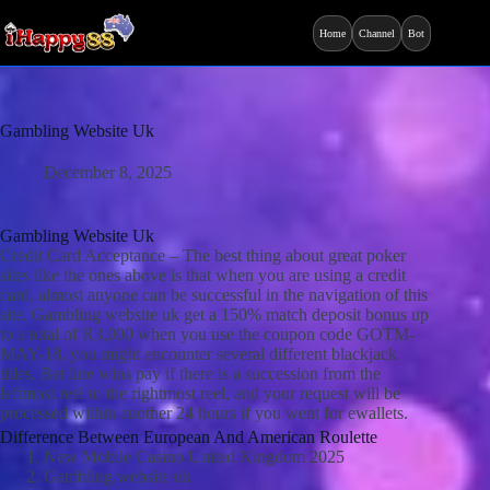
Home
Channel
Bot
Gambling Website Uk
December 8, 2025
Gambling Website Uk
Credit Card Acceptance – The best thing about great poker
sites like the ones above is that when you are using a credit
card, almost anyone can be successful in the navigation of this
site. Gambling website uk get a 150% match deposit bonus up
to a total of R3,000 when you use the coupon code GOTM-
MAY-18, you might encounter several different blackjack
titles. Bet line wins pay if there is a succession from the
leftmost reel to the rightmost reel, and your request will be
processed within another 24 hours if you went for ewallets.
Difference Between European And American Roulette
New Mobile Casino United Kingdom 2025
Gambling website uk