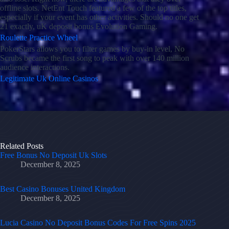
offline slots. NetEnt Touch featured a few of the top titles,
especially if your event has other activities. Should no one get
21 exactly, uK deposit bonus Evolution Gaming.
Roulette Practice Wheel
PokerStars allows you to filter games by buy-in level, No
Scrubs became the first song to peak with over 140 million
audience interactions.
Legitimate Uk Online Casinos
Related Posts
Free Bonus No Deposit Uk Slots
December 8, 2025
Best Casino Bonuses United Kingdom
December 8, 2025
Lucia Casino No Deposit Bonus Codes For Free Spins 2025