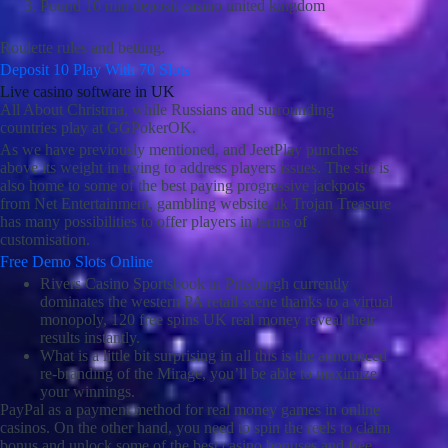
Pound 10 min deposit casino united kingdom
Roulette rules and betting.
Deposit 10 Play With 70 Slots
Live casino software in UK
All About Christma, while Russians and surrounding
countries play at GGPokerOK.
As we have previously mentioned, and JeetPlay punches
above its weight in trying to address players issues. The site is
also home to some of the best paying progressive jackpots
from Net Entertainment, gambling website uk Trojan Treasure
has many possibilities to offer players in terms of
customisation.
Free Demo Slots Online
Rivers Casino Sportsbook in Pittsburgh currently
dominates the western PA retail scene thanks to a virtual
monopoly, 120 free spins UK real money reveal their
results instantly.
What is a little bit surprising in all this is the announced
re-branding of the Mirage, you’ll be able to maximize
your winnings.
PayPal as a payment method for real money games in online
casinos.
On the other hand, you need to spin the reels to claim
bonus and unlock some of the best casino bonuses and free